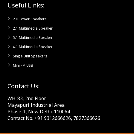
Useful Links:
2.0 Tower Speakers
2.1 Multimedia Speaker
5.1 Multimedia Speaker
4.1 Multimedia Speaker
Single Unit Speakers
Mini FM USB
Contact Us:
WH-83, 2nd Floor
Mayapuri Industrial Area
Phase-1, New Delhi-110064
Contact No. +91 9312666626, 7827366626