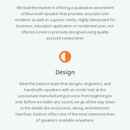
We lead the market in offering a qualitative assortment
of Blue tooth speaker that provides accurate color
rendition as well as superior clarity. Highly demanded for
business, education application or residential uses, our
offered screen is precisely designed using quality
assured components
Design
Meet the Dadson team that designs, engineers, and
handcrafts speakers with an inside look at the
passionate manufacturing process from beginning to
end. Before we make any sound, we go all the way down
to the details like enclosures, wiring, and electronic
interface. Dadson offers one of the most extensive lines
of speakers available anywhere.