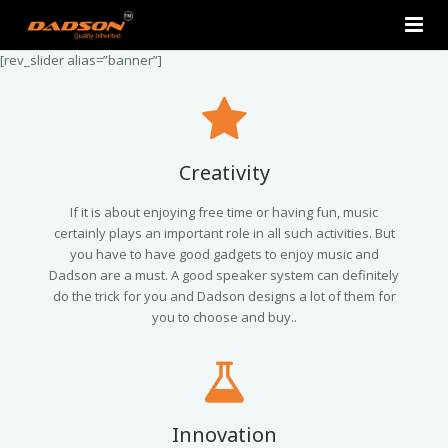
[rev_slider alias=”banner”]
Home
About Us
Products
Creativity
Contact Us
2.0 Tower Speakers
If it is about enjoying free time or having fun, music
certainly plays an important role in all such activities. But
you have to have good gadgets to enjoy music and
2.1 Multimedia Speaker
Dadson are a must. A good speaker system can definitely
do the trick for you and Dadson designs a lot of them for
4.1 Multimedia Speaker
you to choose and buy..
5.1 Multimedia Speaker
Single Unit Speakers
Innovation
Mini FM USB