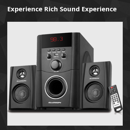
Experience Rich Sound Experience