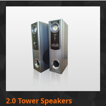
2.0 Tower Speakers