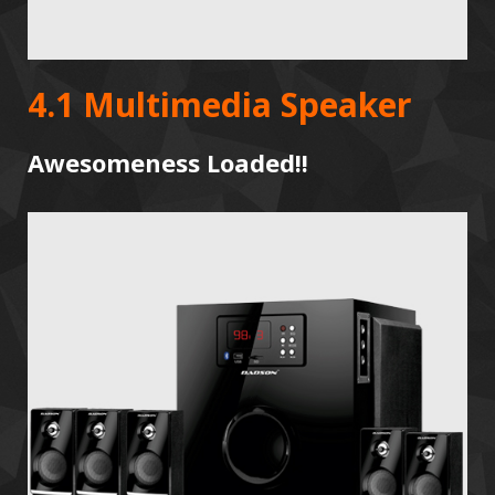
4.1 Multimedia Speaker
Awesomeness Loaded!!