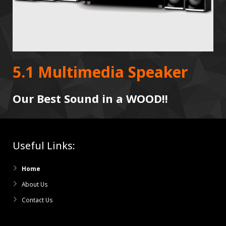
5.1 Multimedia Speaker
Our Best Sound in a WOOD!!
Useful Links:
Home
About Us
Contact Us