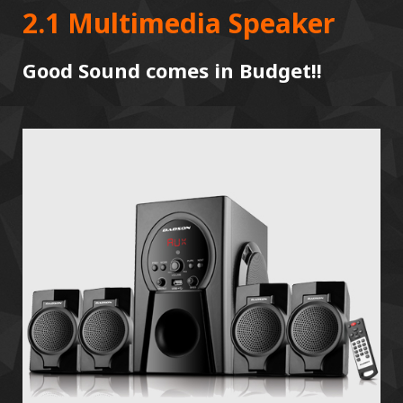
2.1 Multimedia Speaker
Good Sound comes in Budget!!