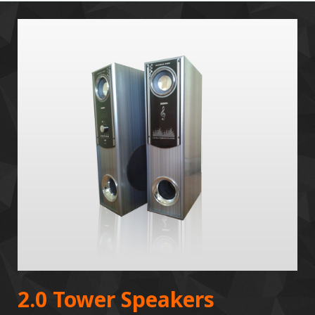
2.0 Tower Speakers