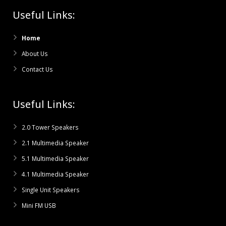
Useful Links:
Home
About Us
Contact Us
Useful Links:
2.0 Tower Speakers
2.1 Multimedia Speaker
5.1 Multimedia Speaker
4.1 Multimedia Speaker
Single Unit Speakers
Mini FM USB