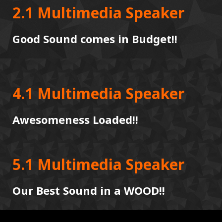
2.1 Multimedia Speaker
Good Sound comes in Budget!!
4.1 Multimedia Speaker
Awesomeness Loaded!!
5.1 Multimedia Speaker
Our Best Sound in a WOOD!!