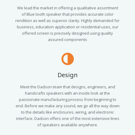
We lead the market in offering a qualitative assortment
of Blue tooth speaker that provides accurate color
rendition as well as superior clarity. Highly demanded for
business, education application or residential uses, our
offered screen is precisely designed using quality
assured components
Design
Meet the Dadson team that designs, engineers, and
handcrafts speakers with an inside look at the
passionate manufacturing process from beginning to
end. Before we make any sound, we go all the way down
to the details like enclosures, wiring, and electronic
interface. Dadson offers one of the most extensive lines
of speakers available anywhere.