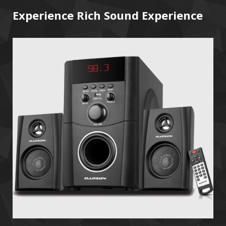
Experience Rich Sound Experience