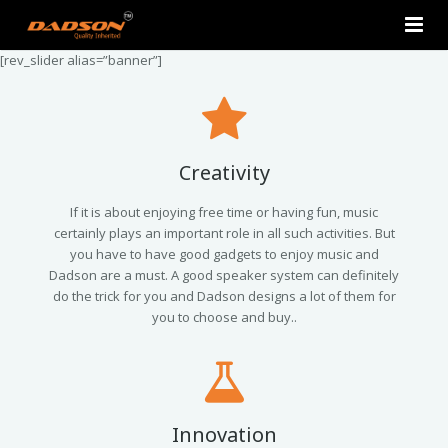
[rev_slider alias=”banner”]
Home
About Us
Products
Creativity
Contact Us
2.0 Tower Speakers
If it is about enjoying free time or having fun, music
certainly plays an important role in all such activities. But
you have to have good gadgets to enjoy music and
2.1 Multimedia Speaker
Dadson are a must. A good speaker system can definitely
do the trick for you and Dadson designs a lot of them for
4.1 Multimedia Speaker
you to choose and buy..
5.1 Multimedia Speaker
Single Unit Speakers
Innovation
Mini FM USB