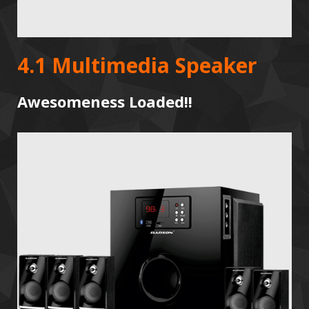
4.1 Multimedia Speaker
Awesomeness Loaded!!