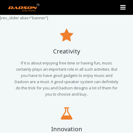
[rev_slider alias=”banner”]
Home
About Us
Products
Creativity
Contact Us
2.0 Tower Speakers
If it is about enjoying free time or having fun, music
certainly plays an important role in all such activities. But
you have to have good gadgets to enjoy music and
2.1 Multimedia Speaker
Dadson are a must. A good speaker system can definitely
do the trick for you and Dadson designs a lot of them for
4.1 Multimedia Speaker
you to choose and buy..
5.1 Multimedia Speaker
Single Unit Speakers
Innovation
Mini FM USB