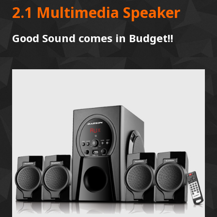
2.1 Multimedia Speaker
Good Sound comes in Budget!!