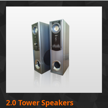
2.0 Tower Speakers