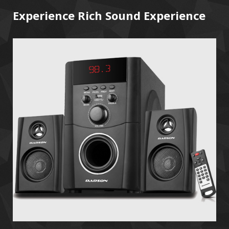
Experience Rich Sound Experience