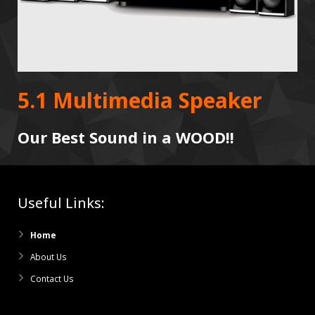
5.1 Multimedia Speaker
Our Best Sound in a WOOD!!
Useful Links:
Home
About Us
Contact Us