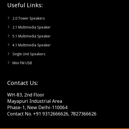
Useful Links:
2.0 Tower Speakers
2.1 Multimedia Speaker
5.1 Multimedia Speaker
4.1 Multimedia Speaker
Single Unit Speakers
Mini FM USB
Contact Us:
WH-83, 2nd Floor
Mayapuri Industrial Area
Phase-1, New Delhi-110064
Contact No. +91 9312666626, 7827366626