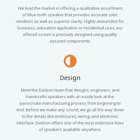
We lead the market in offering a qualitative assortment
of Blue tooth speaker that provides accurate color
rendition as well as superior clarity. Highly demanded for
business, education application or residential uses, our
offered screen is precisely designed using quality
assured components
Design
Meet the Dadson team that designs, engineers, and
handcrafts speakers with an inside look at the
passionate manufacturing process from beginning to
end. Before we make any sound, we go all the way down
to the details like enclosures, wiring, and electronic
interface. Dadson offers one of the most extensive lines
of speakers available anywhere.