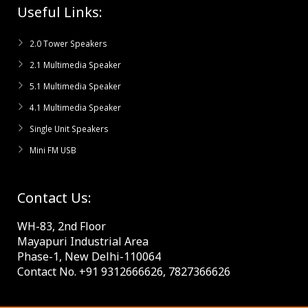
Useful Links:
2.0 Tower Speakers
2.1 Multimedia Speaker
5.1 Multimedia Speaker
4.1 Multimedia Speaker
Single Unit Speakers
Mini FM USB
Contact Us:
WH-83, 2nd Floor
Mayapuri Industrial Area
Phase-1, New Delhi-110064
Contact No. +91 9312666626, 7827366626