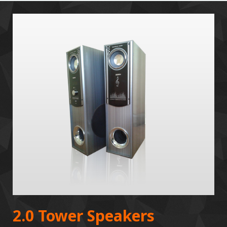
2.0 Tower Speakers