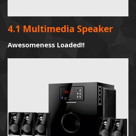
4.1 Multimedia Speaker
Awesomeness Loaded!!