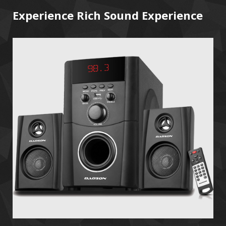
Experience Rich Sound Experience