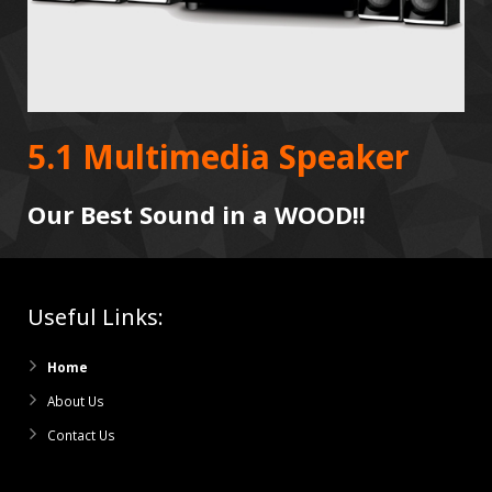
5.1 Multimedia Speaker
Our Best Sound in a WOOD!!
Useful Links:
Home
About Us
Contact Us