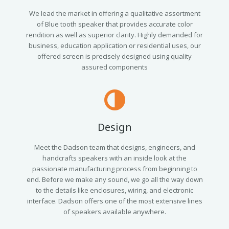
We lead the market in offering a qualitative assortment
of Blue tooth speaker that provides accurate color
rendition as well as superior clarity. Highly demanded for
business, education application or residential uses, our
offered screen is precisely designed using quality
assured components
Design
Meet the Dadson team that designs, engineers, and
handcrafts speakers with an inside look at the
passionate manufacturing process from beginning to
end. Before we make any sound, we go all the way down
to the details like enclosures, wiring, and electronic
interface. Dadson offers one of the most extensive lines
of speakers available anywhere.