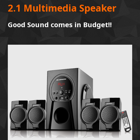
2.1 Multimedia Speaker
Good Sound comes in Budget!!