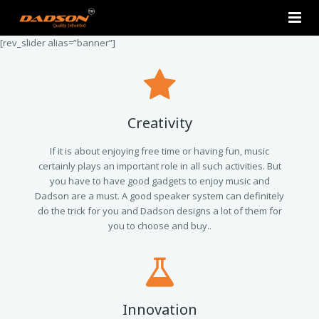
[rev_slider alias=”banner”]
Home
About Us
Products
Creativity
Contact Us
2.0 Tower Speakers
If it is about enjoying free time or having fun, music
certainly plays an important role in all such activities. But
you have to have good gadgets to enjoy music and
2.1 Multimedia Speaker
Dadson are a must. A good speaker system can definitely
do the trick for you and Dadson designs a lot of them for
4.1 Multimedia Speaker
you to choose and buy..
5.1 Multimedia Speaker
Single Unit Speakers
Innovation
Mini FM USB