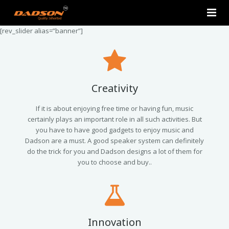
[rev_slider alias=”banner”]
Home
About Us
Products
Creativity
Contact Us
2.0 Tower Speakers
If it is about enjoying free time or having fun, music
certainly plays an important role in all such activities. But
you have to have good gadgets to enjoy music and
2.1 Multimedia Speaker
Dadson are a must. A good speaker system can definitely
do the trick for you and Dadson designs a lot of them for
4.1 Multimedia Speaker
you to choose and buy..
5.1 Multimedia Speaker
Single Unit Speakers
Innovation
Mini FM USB