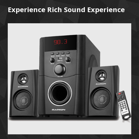
Experience Rich Sound Experience