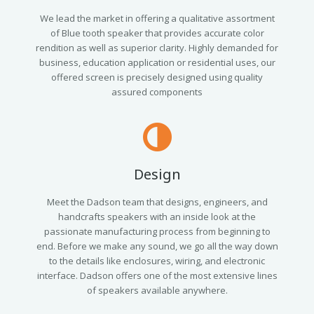
We lead the market in offering a qualitative assortment
of Blue tooth speaker that provides accurate color
rendition as well as superior clarity. Highly demanded for
business, education application or residential uses, our
offered screen is precisely designed using quality
assured components
Design
Meet the Dadson team that designs, engineers, and
handcrafts speakers with an inside look at the
passionate manufacturing process from beginning to
end. Before we make any sound, we go all the way down
to the details like enclosures, wiring, and electronic
interface. Dadson offers one of the most extensive lines
of speakers available anywhere.