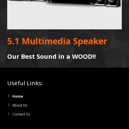
5.1 Multimedia Speaker
Our Best Sound in a WOOD!!
Useful Links:
Home
About Us
Contact Us