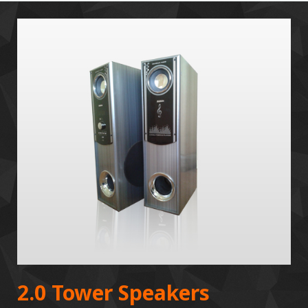
2.0 Tower Speakers