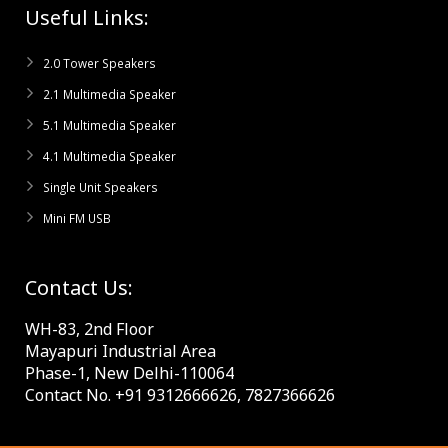
Useful Links:
2.0 Tower Speakers
2.1 Multimedia Speaker
5.1 Multimedia Speaker
4.1 Multimedia Speaker
Single Unit Speakers
Mini FM USB
Contact Us:
WH-83, 2nd Floor
Mayapuri Industrial Area
Phase-1, New Delhi-110064
Contact No. +91 9312666626, 7827366626