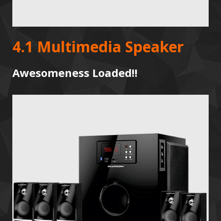
4.1 Multimedia Speaker
Awesomeness Loaded!!