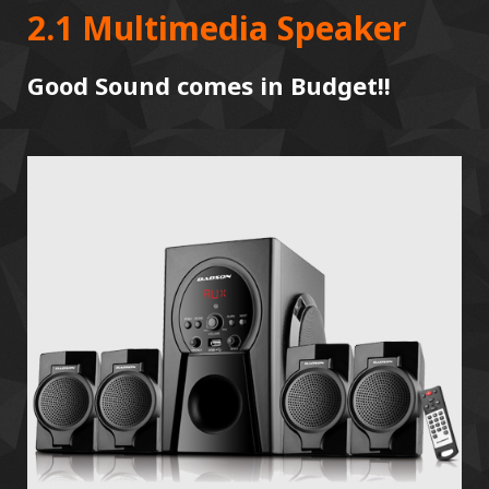
2.1 Multimedia Speaker
Good Sound comes in Budget!!