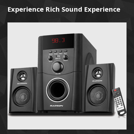
Experience Rich Sound Experience