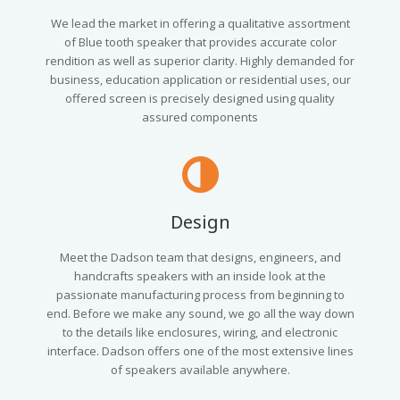
We lead the market in offering a qualitative assortment
of Blue tooth speaker that provides accurate color
rendition as well as superior clarity. Highly demanded for
business, education application or residential uses, our
offered screen is precisely designed using quality
assured components
Design
Meet the Dadson team that designs, engineers, and
handcrafts speakers with an inside look at the
passionate manufacturing process from beginning to
end. Before we make any sound, we go all the way down
to the details like enclosures, wiring, and electronic
interface. Dadson offers one of the most extensive lines
of speakers available anywhere.