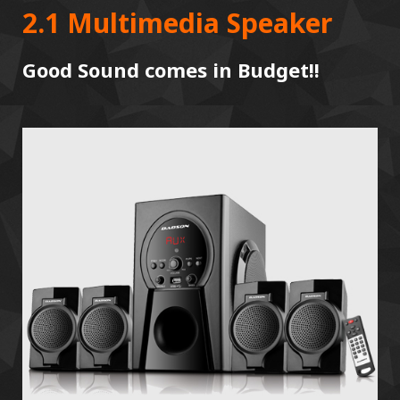
2.1 Multimedia Speaker
Good Sound comes in Budget!!