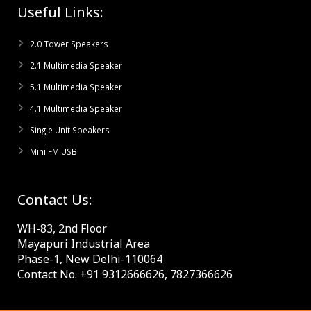
Useful Links:
2.0 Tower Speakers
2.1 Multimedia Speaker
5.1 Multimedia Speaker
4.1 Multimedia Speaker
Single Unit Speakers
Mini FM USB
Contact Us:
WH-83, 2nd Floor
Mayapuri Industrial Area
Phase-1, New Delhi-110064
Contact No. +91 9312666626, 7827366626