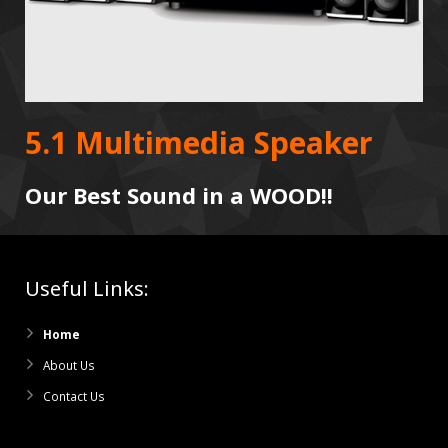
5.1 Multimedia Speaker
Our Best Sound in a WOOD!!
Useful Links:
Home
About Us
Contact Us