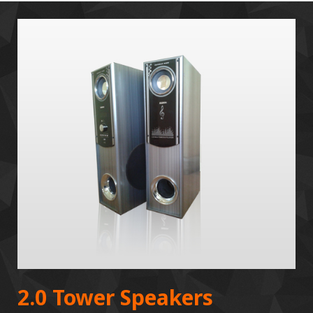
2.0 Tower Speakers