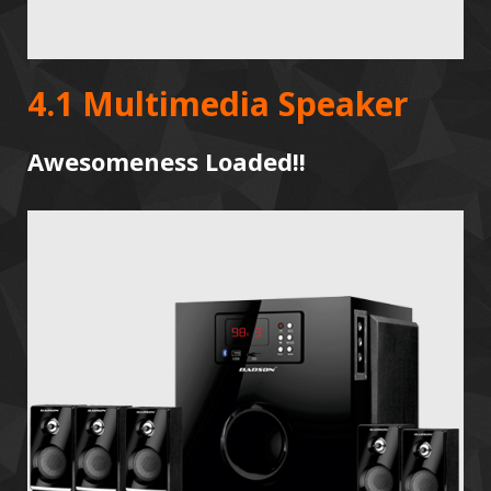
4.1 Multimedia Speaker
Awesomeness Loaded!!