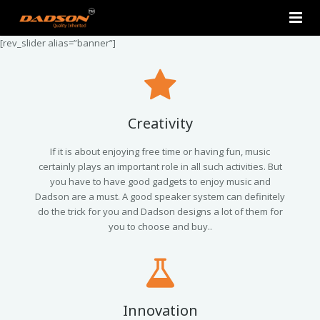
[rev_slider alias=”banner”]
Home
About Us
Products
Creativity
Contact Us
2.0 Tower Speakers
If it is about enjoying free time or having fun, music
certainly plays an important role in all such activities. But
you have to have good gadgets to enjoy music and
2.1 Multimedia Speaker
Dadson are a must. A good speaker system can definitely
do the trick for you and Dadson designs a lot of them for
4.1 Multimedia Speaker
you to choose and buy..
5.1 Multimedia Speaker
Single Unit Speakers
Innovation
Mini FM USB