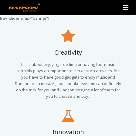
[rev_slider alias=”banner”]
Home
About Us
Products
Creativity
Contact Us
2.0 Tower Speakers
If it is about enjoying free time or having fun, music
certainly plays an important role in all such activities. But
you have to have good gadgets to enjoy music and
2.1 Multimedia Speaker
Dadson are a must. A good speaker system can definitely
do the trick for you and Dadson designs a lot of them for
4.1 Multimedia Speaker
you to choose and buy..
5.1 Multimedia Speaker
Single Unit Speakers
Innovation
Mini FM USB