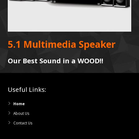
5.1 Multimedia Speaker
Our Best Sound in a WOOD!!
Useful Links:
Home
About Us
Contact Us