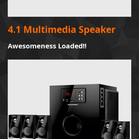
4.1 Multimedia Speaker
Awesomeness Loaded!!