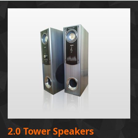
2.0 Tower Speakers