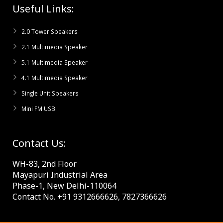
Useful Links:
2.0 Tower Speakers
2.1 Multimedia Speaker
5.1 Multimedia Speaker
4.1 Multimedia Speaker
Single Unit Speakers
Mini FM USB
Contact Us:
WH-83, 2nd Floor
Mayapuri Industrial Area
Phase-1, New Delhi-110064
Contact No. +91 9312666626, 7827366626