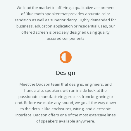
We lead the market in offering a qualitative assortment
of Blue tooth speaker that provides accurate color
rendition as well as superior clarity. Highly demanded for
business, education application or residential uses, our
offered screen is precisely designed using quality
assured components
Design
Meet the Dadson team that designs, engineers, and
handcrafts speakers with an inside look at the
passionate manufacturing process from beginning to
end. Before we make any sound, we go all the way down
to the details like enclosures, wiring, and electronic
interface. Dadson offers one of the most extensive lines
of speakers available anywhere.