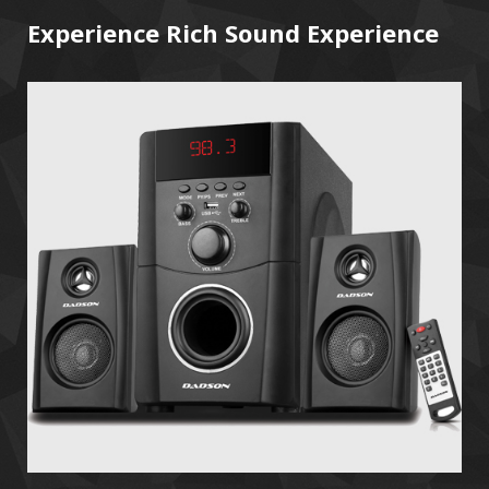
Experience Rich Sound Experience