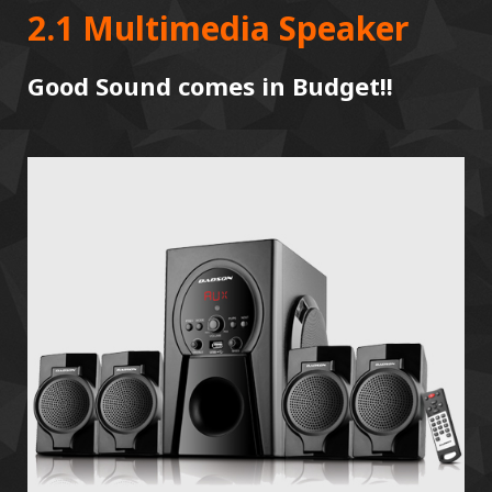
2.1 Multimedia Speaker
Good Sound comes in Budget!!