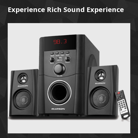
Experience Rich Sound Experience