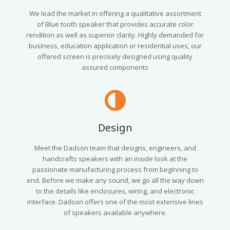
We lead the market in offering a qualitative assortment
of Blue tooth speaker that provides accurate color
rendition as well as superior clarity. Highly demanded for
business, education application or residential uses, our
offered screen is precisely designed using quality
assured components
Design
Meet the Dadson team that designs, engineers, and
handcrafts speakers with an inside look at the
passionate manufacturing process from beginning to
end. Before we make any sound, we go all the way down
to the details like enclosures, wiring, and electronic
interface. Dadson offers one of the most extensive lines
of speakers available anywhere.