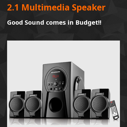
2.1 Multimedia Speaker
Good Sound comes in Budget!!