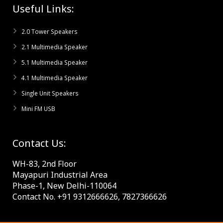
Useful Links:
2.0 Tower Speakers
2.1 Multimedia Speaker
5.1 Multimedia Speaker
4.1 Multimedia Speaker
Single Unit Speakers
Mini FM USB
Contact Us:
WH-83, 2nd Floor
Mayapuri Industrial Area
Phase-1, New Delhi-110064
Contact No. +91 9312666626, 7827366626