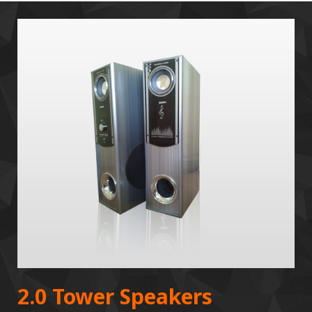
2.0 Tower Speakers