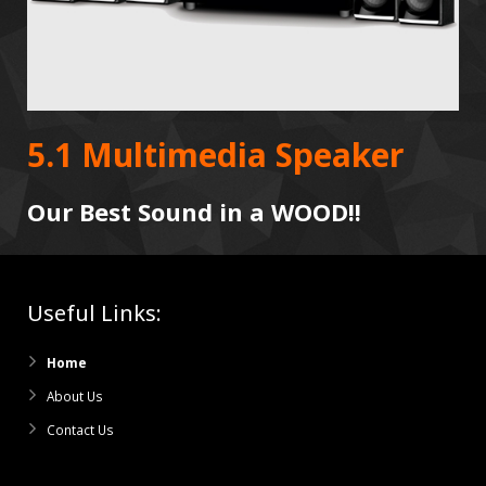
5.1 Multimedia Speaker
Our Best Sound in a WOOD!!
Useful Links:
Home
About Us
Contact Us