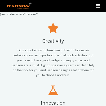
[rev_slider alias=”banner”]
Home
About Us
Products
Creativity
Contact Us
2.0 Tower Speakers
If it is about enjoying free time or having fun, music
certainly plays an important role in all such activities. But
you have to have good gadgets to enjoy music and
2.1 Multimedia Speaker
Dadson are a must. A good speaker system can definitely
do the trick for you and Dadson designs a lot of them for
4.1 Multimedia Speaker
you to choose and buy..
5.1 Multimedia Speaker
Single Unit Speakers
Innovation
Mini FM USB