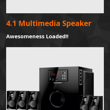
4.1 Multimedia Speaker
Awesomeness Loaded!!