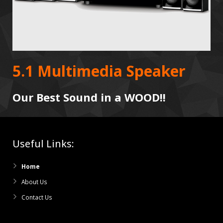
5.1 Multimedia Speaker
Our Best Sound in a WOOD!!
Useful Links:
Home
About Us
Contact Us