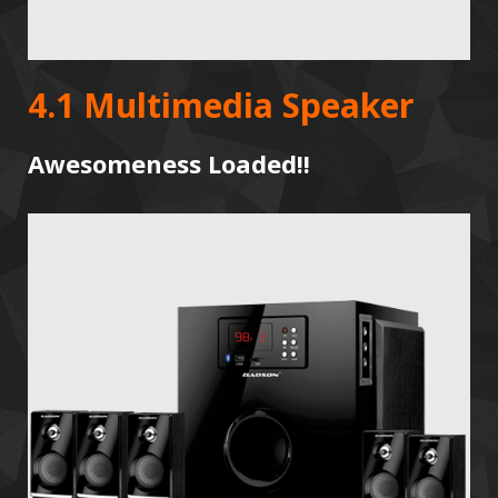
4.1 Multimedia Speaker
Awesomeness Loaded!!