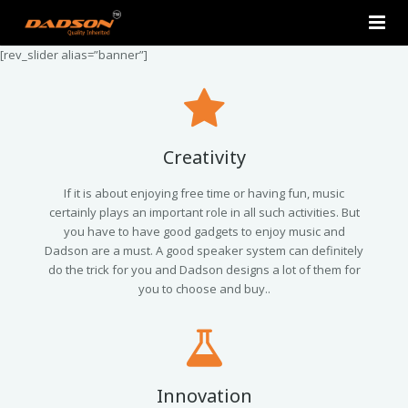
[rev_slider alias=”banner”]
Home
About Us
Products
Creativity
Contact Us
2.0 Tower Speakers
If it is about enjoying free time or having fun, music
certainly plays an important role in all such activities. But
you have to have good gadgets to enjoy music and
2.1 Multimedia Speaker
Dadson are a must. A good speaker system can definitely
do the trick for you and Dadson designs a lot of them for
4.1 Multimedia Speaker
you to choose and buy..
5.1 Multimedia Speaker
Single Unit Speakers
Innovation
Mini FM USB