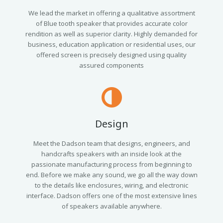
We lead the market in offering a qualitative assortment
of Blue tooth speaker that provides accurate color
rendition as well as superior clarity. Highly demanded for
business, education application or residential uses, our
offered screen is precisely designed using quality
assured components
Design
Meet the Dadson team that designs, engineers, and
handcrafts speakers with an inside look at the
passionate manufacturing process from beginning to
end. Before we make any sound, we go all the way down
to the details like enclosures, wiring, and electronic
interface. Dadson offers one of the most extensive lines
of speakers available anywhere.