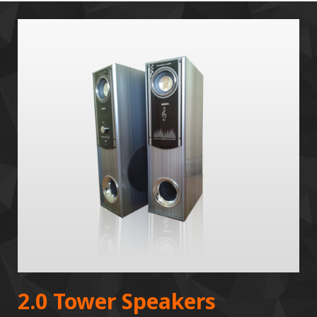
2.0 Tower Speakers