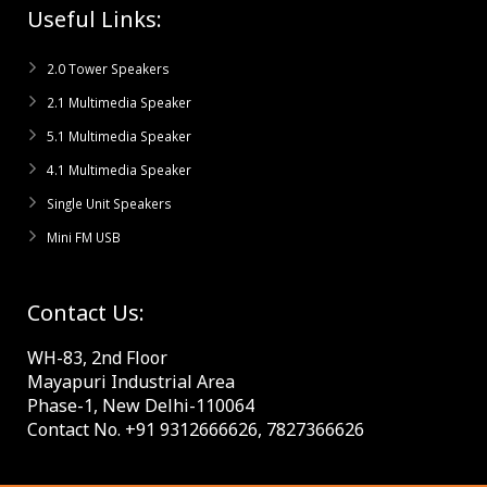
Useful Links:
2.0 Tower Speakers
2.1 Multimedia Speaker
5.1 Multimedia Speaker
4.1 Multimedia Speaker
Single Unit Speakers
Mini FM USB
Contact Us:
WH-83, 2nd Floor
Mayapuri Industrial Area
Phase-1, New Delhi-110064
Contact No. +91 9312666626, 7827366626