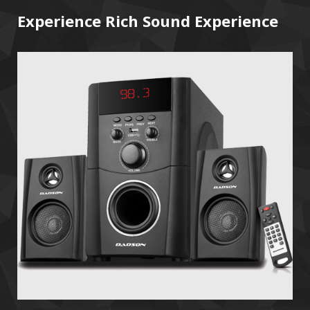
Experience Rich Sound Experience