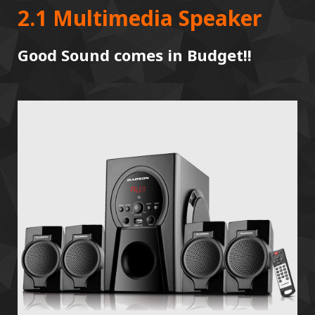
2.1 Multimedia Speaker
Good Sound comes in Budget!!