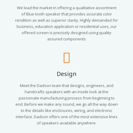
We lead the market in offering a qualitative assortment
of Blue tooth speaker that provides accurate color
rendition as well as superior clarity. Highly demanded for
business, education application or residential uses, our
offered screen is precisely designed using quality
assured components
Design
Meet the Dadson team that designs, engineers, and
handcrafts speakers with an inside look at the
passionate manufacturing process from beginning to
end. Before we make any sound, we go all the way down
to the details like enclosures, wiring, and electronic
interface. Dadson offers one of the most extensive lines
of speakers available anywhere.