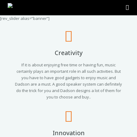
[rev_slider alias=”banner”]
Home
About Us
Products
Creativity
Contact Us
2.0 Tower Speakers
If it is about enjoying free time or having fun, music
certainly plays an important role in all such activities. But
you have to have good gadgets to enjoy music and
2.1 Multimedia Speaker
Dadson are a must. A good speaker system can definitely
do the trick for you and Dadson designs a lot of them for
4.1 Multimedia Speaker
you to choose and buy..
5.1 Multimedia Speaker
Single Unit Speakers
Innovation
Mini FM USB