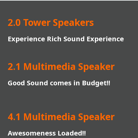
2.0 Tower Speakers
Experience Rich Sound Experience
2.1 Multimedia Speaker
Good Sound comes in Budget!!
4.1 Multimedia Speaker
Awesomeness Loaded!!