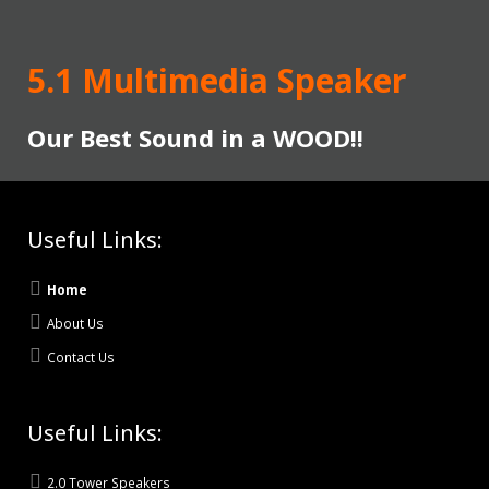
5.1 Multimedia Speaker
Our Best Sound in a WOOD!!
Useful Links:
Home
About Us
Contact Us
Useful Links:
2.0 Tower Speakers