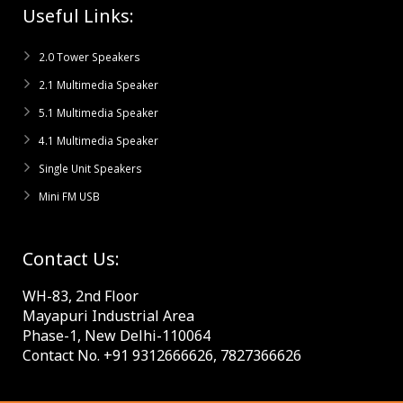
Useful Links:
2.0 Tower Speakers
2.1 Multimedia Speaker
5.1 Multimedia Speaker
4.1 Multimedia Speaker
Single Unit Speakers
Mini FM USB
Contact Us:
WH-83, 2nd Floor
Mayapuri Industrial Area
Phase-1, New Delhi-110064
Contact No. +91 9312666626, 7827366626