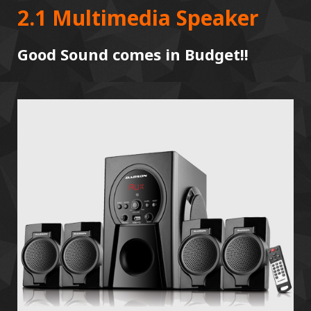
2.1 Multimedia Speaker
Good Sound comes in Budget!!