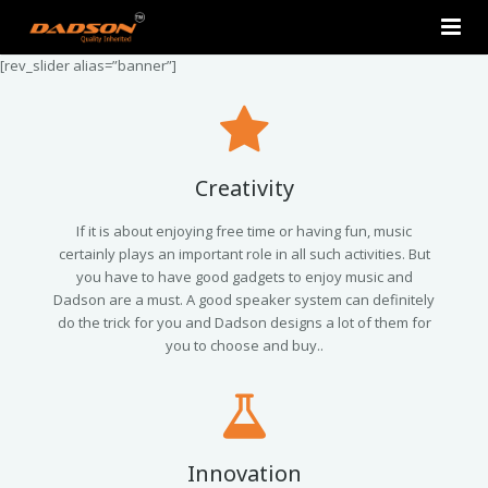
[rev_slider alias=”banner”]
Home
About Us
Products
Creativity
Contact Us
2.0 Tower Speakers
If it is about enjoying free time or having fun, music
certainly plays an important role in all such activities. But
you have to have good gadgets to enjoy music and
2.1 Multimedia Speaker
Dadson are a must. A good speaker system can definitely
do the trick for you and Dadson designs a lot of them for
4.1 Multimedia Speaker
you to choose and buy..
5.1 Multimedia Speaker
Single Unit Speakers
Innovation
Mini FM USB