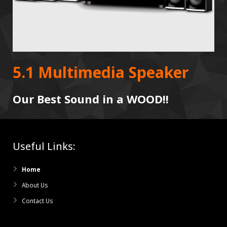
5.1 Multimedia Speaker
Our Best Sound in a WOOD!!
Useful Links:
Home
About Us
Contact Us