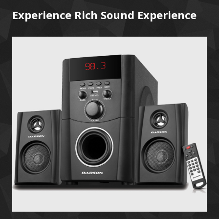
Experience Rich Sound Experience