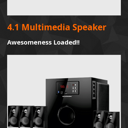
4.1 Multimedia Speaker
Awesomeness Loaded!!