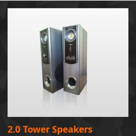
2.0 Tower Speakers