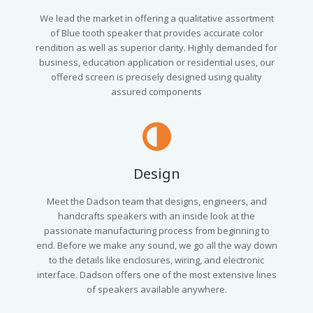
We lead the market in offering a qualitative assortment
of Blue tooth speaker that provides accurate color
rendition as well as superior clarity. Highly demanded for
business, education application or residential uses, our
offered screen is precisely designed using quality
assured components
Design
Meet the Dadson team that designs, engineers, and
handcrafts speakers with an inside look at the
passionate manufacturing process from beginning to
end. Before we make any sound, we go all the way down
to the details like enclosures, wiring, and electronic
interface. Dadson offers one of the most extensive lines
of speakers available anywhere.