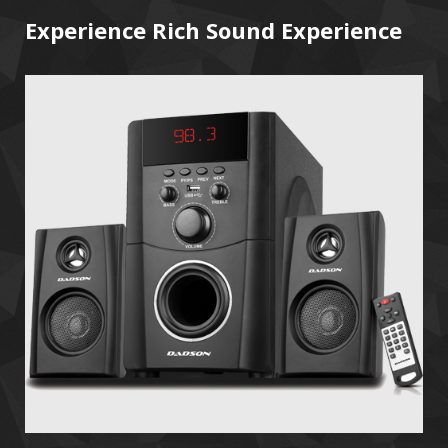
Experience Rich Sound Experience