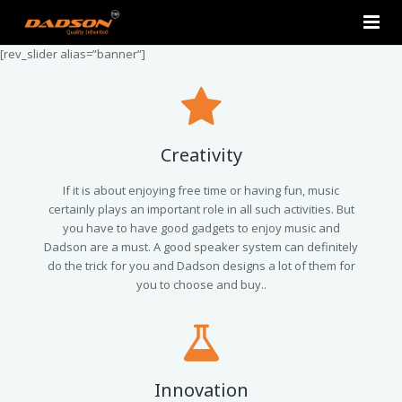
[rev_slider alias=”banner”]
Home
About Us
Products
Creativity
Contact Us
2.0 Tower Speakers
If it is about enjoying free time or having fun, music
certainly plays an important role in all such activities. But
you have to have good gadgets to enjoy music and
2.1 Multimedia Speaker
Dadson are a must. A good speaker system can definitely
do the trick for you and Dadson designs a lot of them for
4.1 Multimedia Speaker
you to choose and buy..
5.1 Multimedia Speaker
Single Unit Speakers
Innovation
Mini FM USB