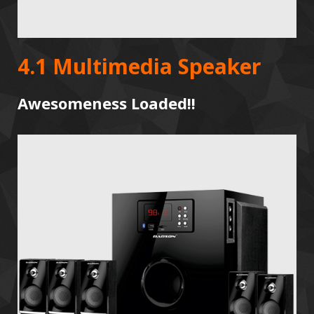
4.1 Multimedia Speaker
Awesomeness Loaded!!