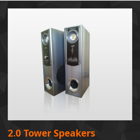
2.0 Tower Speakers