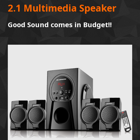
2.1 Multimedia Speaker
Good Sound comes in Budget!!