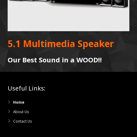
5.1 Multimedia Speaker
Our Best Sound in a WOOD!!
Useful Links:
Home
About Us
Contact Us