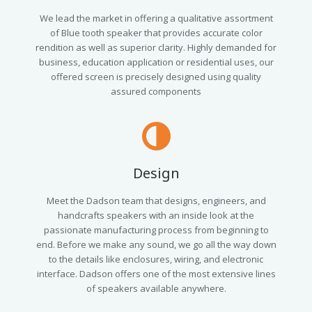
We lead the market in offering a qualitative assortment
of Blue tooth speaker that provides accurate color
rendition as well as superior clarity. Highly demanded for
business, education application or residential uses, our
offered screen is precisely designed using quality
assured components
Design
Meet the Dadson team that designs, engineers, and
handcrafts speakers with an inside look at the
passionate manufacturing process from beginning to
end. Before we make any sound, we go all the way down
to the details like enclosures, wiring, and electronic
interface. Dadson offers one of the most extensive lines
of speakers available anywhere.