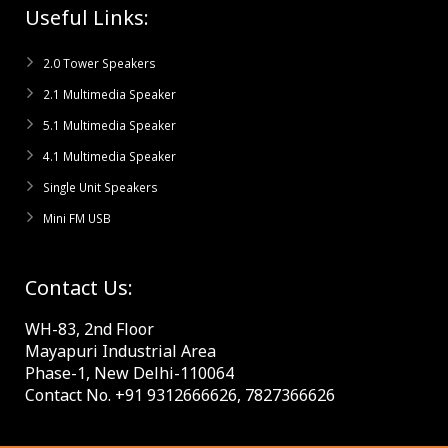
Useful Links:
2.0 Tower Speakers
2.1 Multimedia Speaker
5.1 Multimedia Speaker
4.1 Multimedia Speaker
Single Unit Speakers
Mini FM USB
Contact Us:
WH-83, 2nd Floor
Mayapuri Industrial Area
Phase-1, New Delhi-110064
Contact No. +91 9312666626, 7827366626