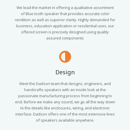
We lead the market in offering a qualitative assortment
of Blue tooth speaker that provides accurate color
rendition as well as superior clarity. Highly demanded for
business, education application or residential uses, our
offered screen is precisely designed using quality
assured components
Design
Meet the Dadson team that designs, engineers, and
handcrafts speakers with an inside look at the
passionate manufacturing process from beginning to
end. Before we make any sound, we go all the way down
to the details like enclosures, wiring, and electronic
interface. Dadson offers one of the most extensive lines
of speakers available anywhere.