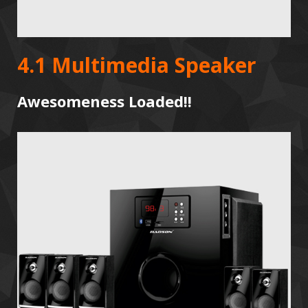
4.1 Multimedia Speaker
Awesomeness Loaded!!