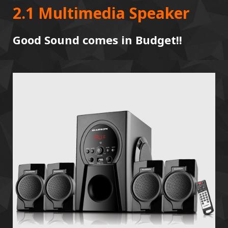
2.1 Multimedia Speaker
Good Sound comes in Budget!!