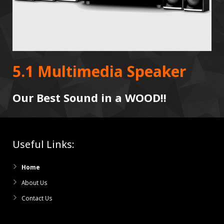
5.1 Multimedia Speaker
Our Best Sound in a WOOD!!
Useful Links:
Home
About Us
Contact Us