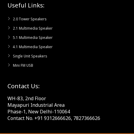
Useful Links:
2.0 Tower Speakers
2.1 Multimedia Speaker
5.1 Multimedia Speaker
4.1 Multimedia Speaker
Single Unit Speakers
Mini FM USB
Contact Us:
WH-83, 2nd Floor
Mayapuri Industrial Area
Phase-1, New Delhi-110064
Contact No. +91 9312666626, 7827366626