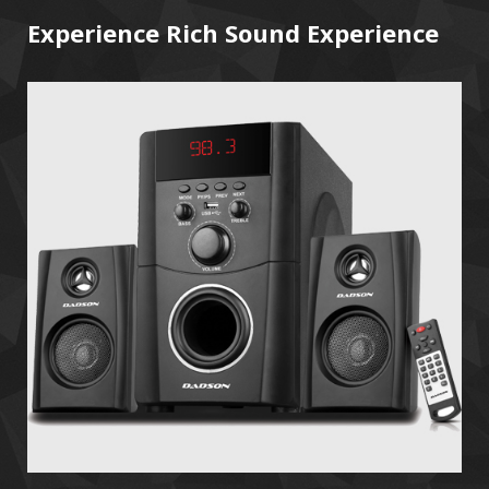
Experience Rich Sound Experience