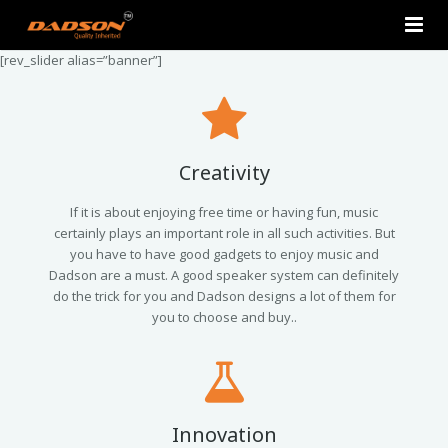
[rev_slider alias=”banner”]
Home
About Us
Products
Creativity
Contact Us
2.0 Tower Speakers
If it is about enjoying free time or having fun, music
certainly plays an important role in all such activities. But
you have to have good gadgets to enjoy music and
2.1 Multimedia Speaker
Dadson are a must. A good speaker system can definitely
do the trick for you and Dadson designs a lot of them for
4.1 Multimedia Speaker
you to choose and buy..
5.1 Multimedia Speaker
Single Unit Speakers
Innovation
Mini FM USB