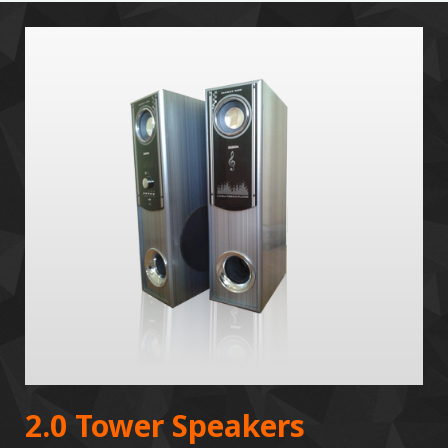
2.0 Tower Speakers