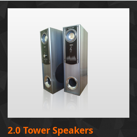
2.0 Tower Speakers