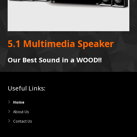
5.1 Multimedia Speaker
Our Best Sound in a WOOD!!
Useful Links:
Home
About Us
Contact Us