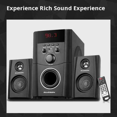
Experience Rich Sound Experience