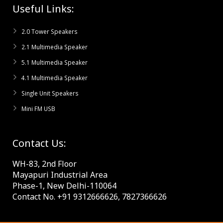
Useful Links:
2.0 Tower Speakers
2.1 Multimedia Speaker
5.1 Multimedia Speaker
4.1 Multimedia Speaker
Single Unit Speakers
Mini FM USB
Contact Us:
WH-83, 2nd Floor
Mayapuri Industrial Area
Phase-1, New Delhi-110064
Contact No. +91 9312666626, 7827366626