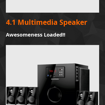
4.1 Multimedia Speaker
Awesomeness Loaded!!