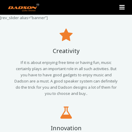
[rev_slider alias=”banner”]
Home
About Us
Products
Creativity
Contact Us
2.0 Tower Speakers
If it is about enjoying free time or having fun, music
certainly plays an important role in all such activities. But
you have to have good gadgets to enjoy music and
2.1 Multimedia Speaker
Dadson are a must. A good speaker system can definitely
do the trick for you and Dadson designs a lot of them for
4.1 Multimedia Speaker
you to choose and buy..
5.1 Multimedia Speaker
Single Unit Speakers
Innovation
Mini FM USB