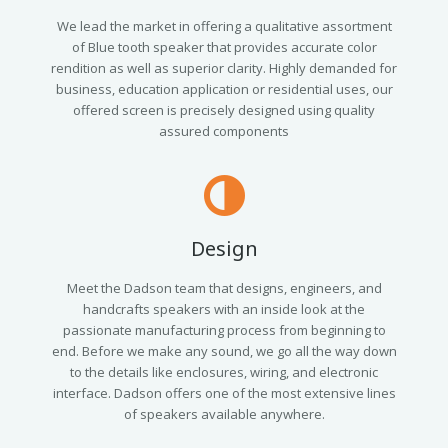
We lead the market in offering a qualitative assortment
of Blue tooth speaker that provides accurate color
rendition as well as superior clarity. Highly demanded for
business, education application or residential uses, our
offered screen is precisely designed using quality
assured components
Design
Meet the Dadson team that designs, engineers, and
handcrafts speakers with an inside look at the
passionate manufacturing process from beginning to
end. Before we make any sound, we go all the way down
to the details like enclosures, wiring, and electronic
interface. Dadson offers one of the most extensive lines
of speakers available anywhere.