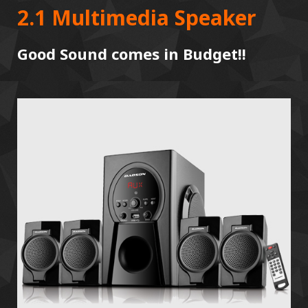
2.1 Multimedia Speaker
Good Sound comes in Budget!!