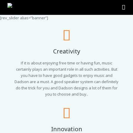
[rev_slider alias=”banner”]
Home
About Us
Products
Creativity
Contact Us
2.0 Tower Speakers
If it is about enjoying free time or having fun, music
certainly plays an important role in all such activities. But
you have to have good gadgets to enjoy music and
2.1 Multimedia Speaker
Dadson are a must. A good speaker system can definitely
do the trick for you and Dadson designs a lot of them for
4.1 Multimedia Speaker
you to choose and buy..
5.1 Multimedia Speaker
Single Unit Speakers
Innovation
Mini FM USB