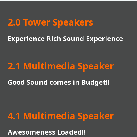
2.0 Tower Speakers
Experience Rich Sound Experience
2.1 Multimedia Speaker
Good Sound comes in Budget!!
4.1 Multimedia Speaker
Awesomeness Loaded!!