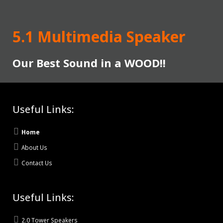
5.1 Multimedia Speaker
Our Best Sound in a WOOD!!
Useful Links:
Home
About Us
Contact Us
Useful Links:
2.0 Tower Speakers