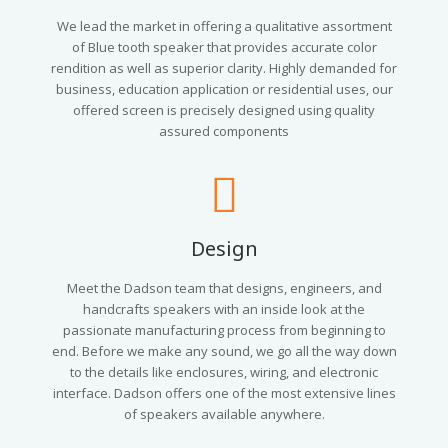
We lead the market in offering a qualitative assortment
of Blue tooth speaker that provides accurate color
rendition as well as superior clarity. Highly demanded for
business, education application or residential uses, our
offered screen is precisely designed using quality
assured components
Design
Meet the Dadson team that designs, engineers, and
handcrafts speakers with an inside look at the
passionate manufacturing process from beginning to
end. Before we make any sound, we go all the way down
to the details like enclosures, wiring, and electronic
interface. Dadson offers one of the most extensive lines
of speakers available anywhere.