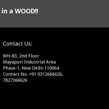
 in a WOOD!!
Contact Us:
WH-83, 2nd Floor
Mayapuri Industrial Area
Phase-1, New Delhi-110064
Contact No. +91 9312666626,
7827366626