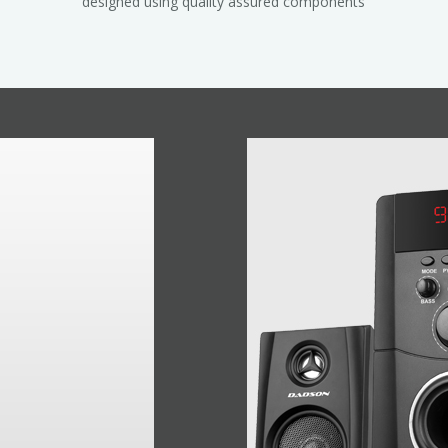
designed using quality assured components