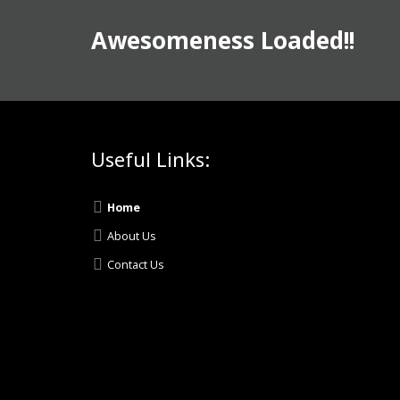
Awesomeness Loaded!!
Useful Links:
Home
About Us
Contact Us