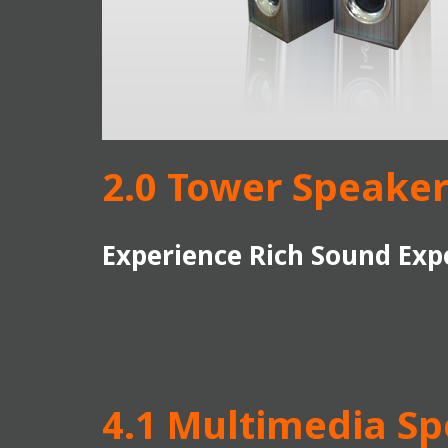
2.0 Tower Speaker
Experience Rich Sound Exp
4.1 Multimedia S