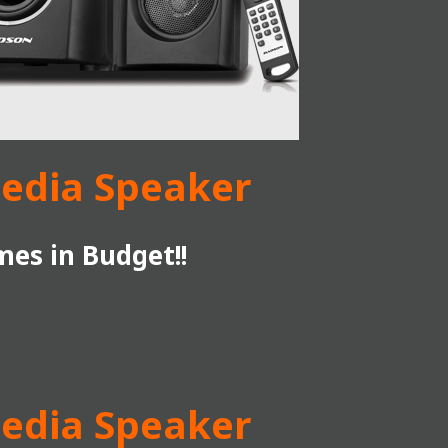
media Speaker
es in Budget!!
media Speaker