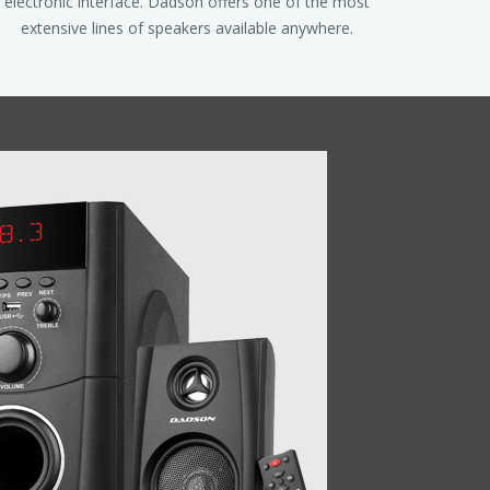
electronic interface. Dadson offers one of the most
extensive lines of speakers available anywhere.