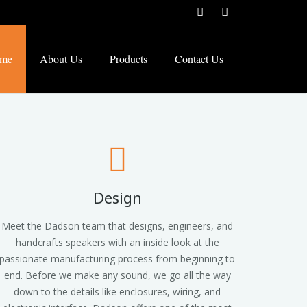
me
About Us
Products
Contact Us
Design
Meet the Dadson team that designs, engineers, and
handcrafts speakers with an inside look at the
passionate manufacturing process from beginning to
end. Before we make any sound, we go all the way
down to the details like enclosures, wiring, and