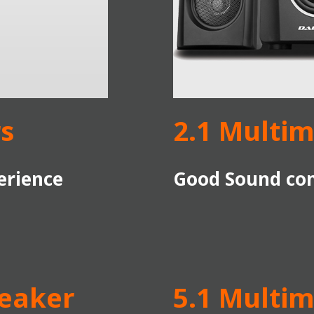
s
2.1 Multi
erience
Good Sound com
peaker
5.1 Multi