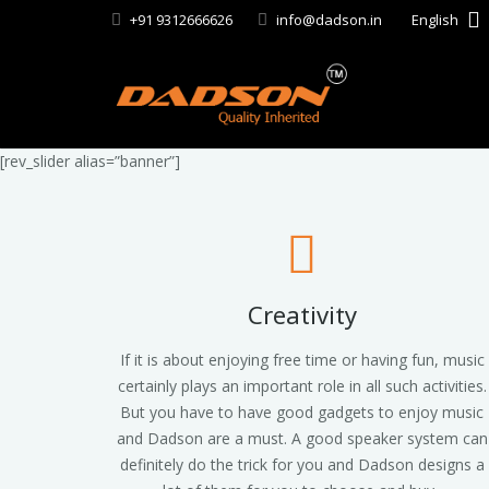
+91 9312666626
info@dadson.in
English
[rev_slider alias=”banner”]
Creativity
If it is about enjoying free time or having fun, music
certainly plays an important role in all such activities.
But you have to have good gadgets to enjoy music
and Dadson are a must. A good speaker system can
definitely do the trick for you and Dadson designs a