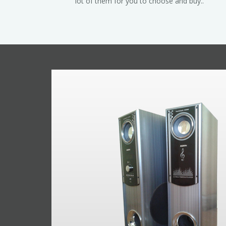
lot of them for you to choose and buy..