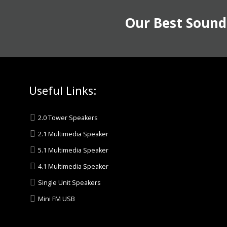
Our Best Sound
Useful Links:
2.0 Tower Speakers
2.1 Multimedia Speaker
5.1 Multimedia Speaker
4.1 Multimedia Speaker
Single Unit Speakers
Mini FM USB