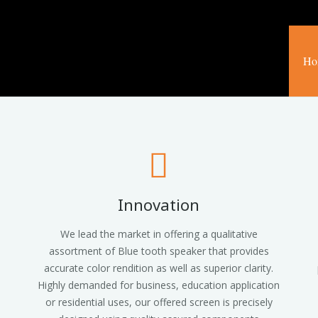
Ho
Innovation
We lead the market in offering a qualitative
assortment of Blue tooth speaker that provides
accurate color rendition as well as superior clarity.
Highly demanded for business, education application
or residential uses, our offered screen is precisely