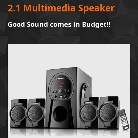
2.1 Multimedia Speaker
Good Sound comes in Budget!!