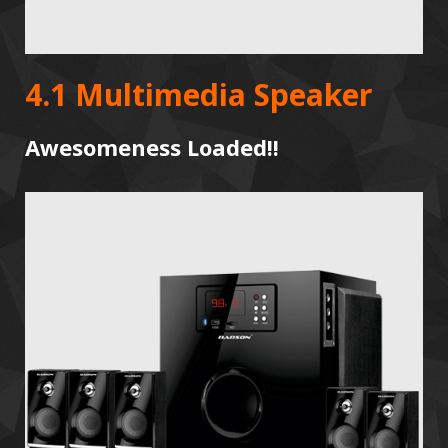
4.1 Multimedia Speaker
Awesomeness Loaded!!