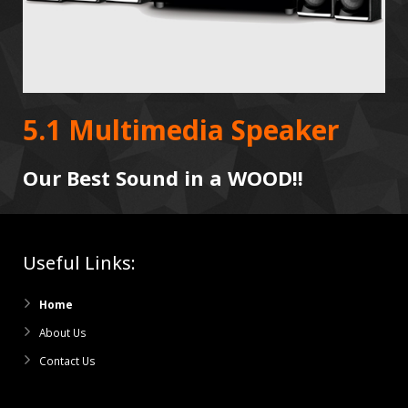
5.1 Multimedia Speaker
Our Best Sound in a WOOD!!
Useful Links:
Home
About Us
Contact Us