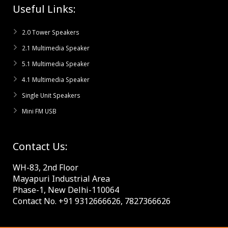
Useful Links:
2.0 Tower Speakers
2.1 Multimedia Speaker
5.1 Multimedia Speaker
4.1 Multimedia Speaker
Single Unit Speakers
Mini FM USB
Contact Us:
WH-83, 2nd Floor
Mayapuri Industrial Area
Phase-1, New Delhi-110064
Contact No. +91 9312666626, 7827366626