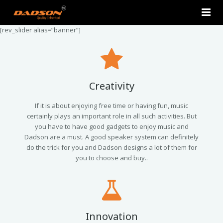
[rev_slider alias=”banner”]
Home
About Us
Products
Creativity
Contact Us
2.0 Tower Speakers
If it is about enjoying free time or having fun, music
certainly plays an important role in all such activities. But
you have to have good gadgets to enjoy music and
2.1 Multimedia Speaker
Dadson are a must. A good speaker system can definitely
do the trick for you and Dadson designs a lot of them for
4.1 Multimedia Speaker
you to choose and buy..
5.1 Multimedia Speaker
Single Unit Speakers
Innovation
Mini FM USB