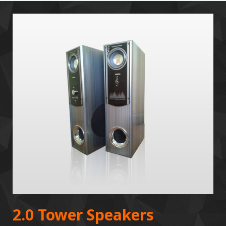
2.0 Tower Speakers