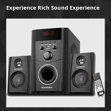
Experience Rich Sound Experience