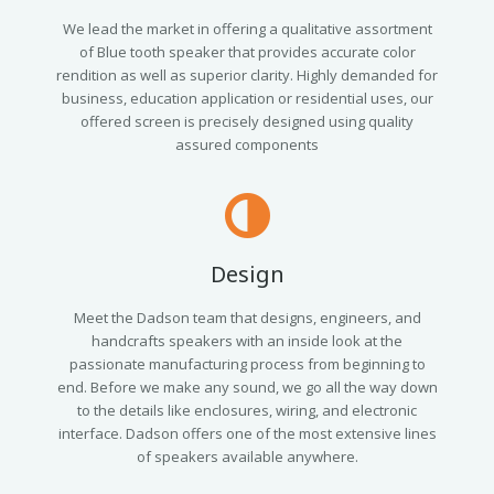
We lead the market in offering a qualitative assortment
of Blue tooth speaker that provides accurate color
rendition as well as superior clarity. Highly demanded for
business, education application or residential uses, our
offered screen is precisely designed using quality
assured components
Design
Meet the Dadson team that designs, engineers, and
handcrafts speakers with an inside look at the
passionate manufacturing process from beginning to
end. Before we make any sound, we go all the way down
to the details like enclosures, wiring, and electronic
interface. Dadson offers one of the most extensive lines
of speakers available anywhere.