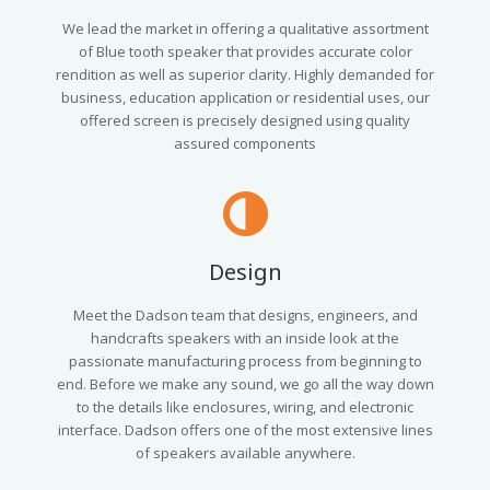
We lead the market in offering a qualitative assortment
of Blue tooth speaker that provides accurate color
rendition as well as superior clarity. Highly demanded for
business, education application or residential uses, our
offered screen is precisely designed using quality
assured components
Design
Meet the Dadson team that designs, engineers, and
handcrafts speakers with an inside look at the
passionate manufacturing process from beginning to
end. Before we make any sound, we go all the way down
to the details like enclosures, wiring, and electronic
interface. Dadson offers one of the most extensive lines
of speakers available anywhere.