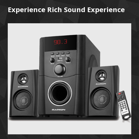
Experience Rich Sound Experience