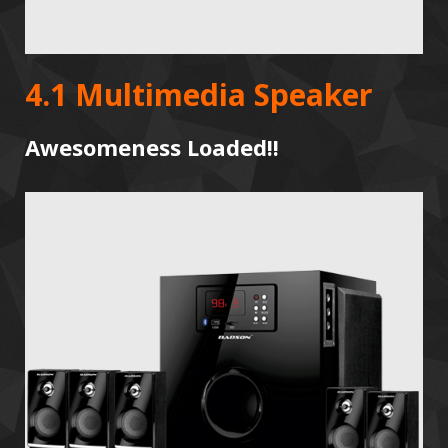
4.1 Multimedia Speaker
Awesomeness Loaded!!