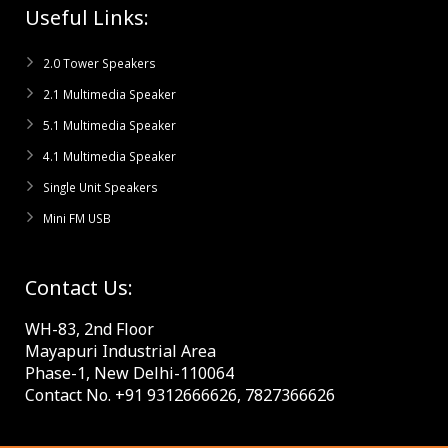
Useful Links:
2.0 Tower Speakers
2.1 Multimedia Speaker
5.1 Multimedia Speaker
4.1 Multimedia Speaker
Single Unit Speakers
Mini FM USB
Contact Us:
WH-83, 2nd Floor
Mayapuri Industrial Area
Phase-1, New Delhi-110064
Contact No. +91 9312666626, 7827366626