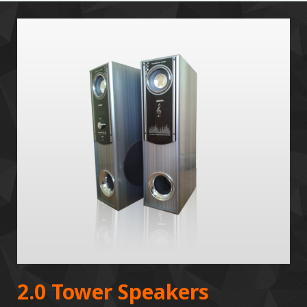
2.0 Tower Speakers