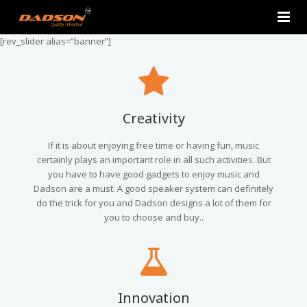
[rev_slider alias=”banner”]
Home
About Us
Products
Creativity
Contact Us
2.0 Tower Speakers
If it is about enjoying free time or having fun, music
certainly plays an important role in all such activities. But
you have to have good gadgets to enjoy music and
2.1 Multimedia Speaker
Dadson are a must. A good speaker system can definitely
do the trick for you and Dadson designs a lot of them for
4.1 Multimedia Speaker
you to choose and buy..
5.1 Multimedia Speaker
Single Unit Speakers
Innovation
Mini FM USB