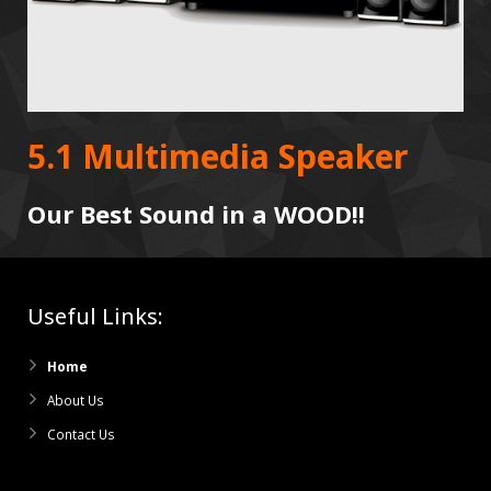
5.1 Multimedia Speaker
Our Best Sound in a WOOD!!
Useful Links:
Home
About Us
Contact Us