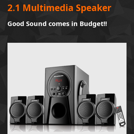
2.1 Multimedia Speaker
Good Sound comes in Budget!!