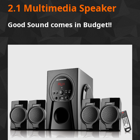
2.1 Multimedia Speaker
Good Sound comes in Budget!!