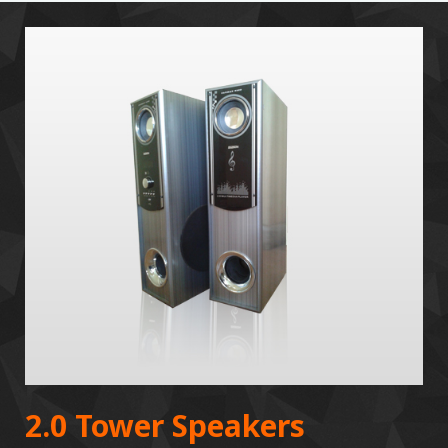
2.0 Tower Speakers