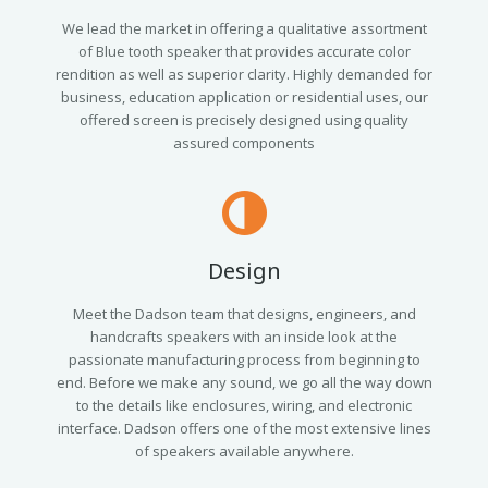
We lead the market in offering a qualitative assortment
of Blue tooth speaker that provides accurate color
rendition as well as superior clarity. Highly demanded for
business, education application or residential uses, our
offered screen is precisely designed using quality
assured components
Design
Meet the Dadson team that designs, engineers, and
handcrafts speakers with an inside look at the
passionate manufacturing process from beginning to
end. Before we make any sound, we go all the way down
to the details like enclosures, wiring, and electronic
interface. Dadson offers one of the most extensive lines
of speakers available anywhere.