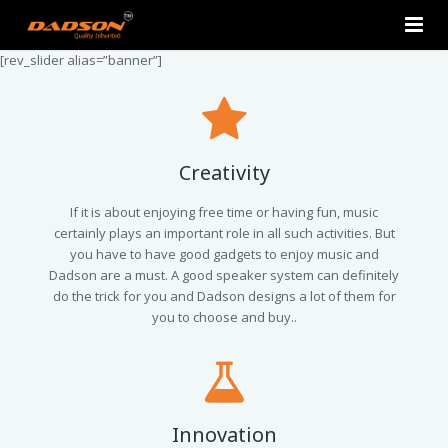
[rev_slider alias=”banner”]
Home
About Us
Products
Creativity
Contact Us
2.0 Tower Speakers
If it is about enjoying free time or having fun, music
certainly plays an important role in all such activities. But
you have to have good gadgets to enjoy music and
2.1 Multimedia Speaker
Dadson are a must. A good speaker system can definitely
do the trick for you and Dadson designs a lot of them for
4.1 Multimedia Speaker
you to choose and buy..
5.1 Multimedia Speaker
Single Unit Speakers
Innovation
Mini FM USB