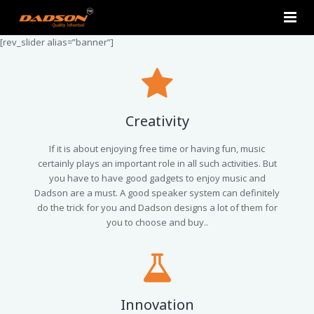
[rev_slider alias=”banner”]
Home
About Us
Products
Creativity
Contact Us
2.0 Tower Speakers
If it is about enjoying free time or having fun, music
certainly plays an important role in all such activities. But
you have to have good gadgets to enjoy music and
2.1 Multimedia Speaker
Dadson are a must. A good speaker system can definitely
do the trick for you and Dadson designs a lot of them for
4.1 Multimedia Speaker
you to choose and buy..
5.1 Multimedia Speaker
Single Unit Speakers
Innovation
Mini FM USB