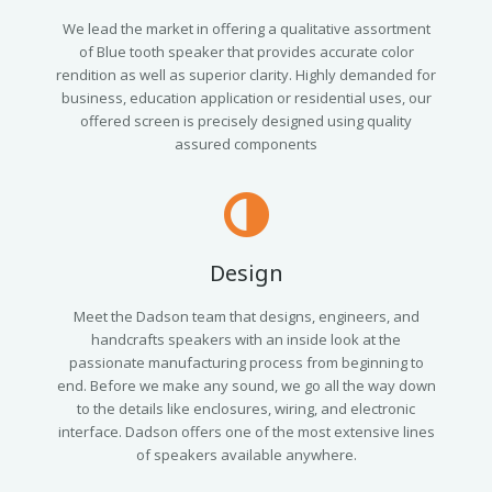
We lead the market in offering a qualitative assortment
of Blue tooth speaker that provides accurate color
rendition as well as superior clarity. Highly demanded for
business, education application or residential uses, our
offered screen is precisely designed using quality
assured components
Design
Meet the Dadson team that designs, engineers, and
handcrafts speakers with an inside look at the
passionate manufacturing process from beginning to
end. Before we make any sound, we go all the way down
to the details like enclosures, wiring, and electronic
interface. Dadson offers one of the most extensive lines
of speakers available anywhere.