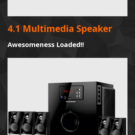
4.1 Multimedia Speaker
Awesomeness Loaded!!