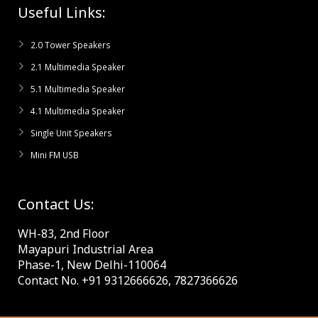
Useful Links:
2.0 Tower Speakers
2.1 Multimedia Speaker
5.1 Multimedia Speaker
4.1 Multimedia Speaker
Single Unit Speakers
Mini FM USB
Contact Us:
WH-83, 2nd Floor
Mayapuri Industrial Area
Phase-1, New Delhi-110064
Contact No. +91 9312666626, 7827366626