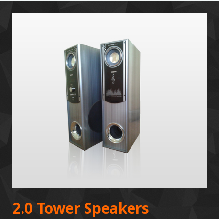
2.0 Tower Speakers