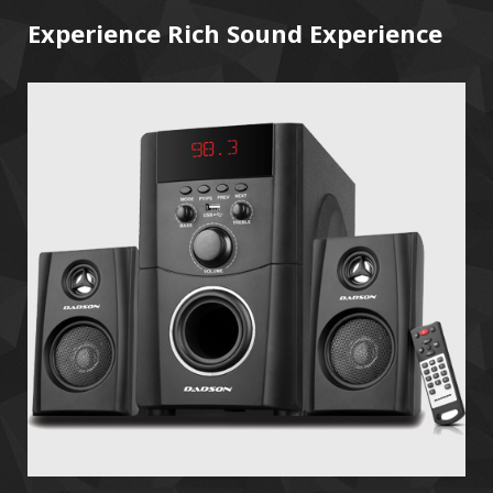
Experience Rich Sound Experience