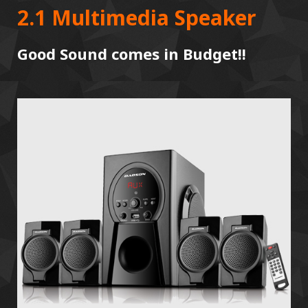
2.1 Multimedia Speaker
Good Sound comes in Budget!!