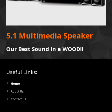
5.1 Multimedia Speaker
Our Best Sound in a WOOD!!
Useful Links:
Home
About Us
Contact Us