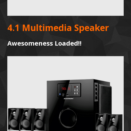
4.1 Multimedia Speaker
Awesomeness Loaded!!