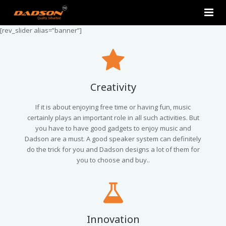
[rev_slider alias=”banner”]
Home
About Us
Products
Creativity
Contact Us
2.0 Tower Speakers
If it is about enjoying free time or having fun, music
certainly plays an important role in all such activities. But
you have to have good gadgets to enjoy music and
2.1 Multimedia Speaker
Dadson are a must. A good speaker system can definitely
do the trick for you and Dadson designs a lot of them for
4.1 Multimedia Speaker
you to choose and buy..
5.1 Multimedia Speaker
Single Unit Speakers
Innovation
Mini FM USB