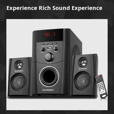
Experience Rich Sound Experience