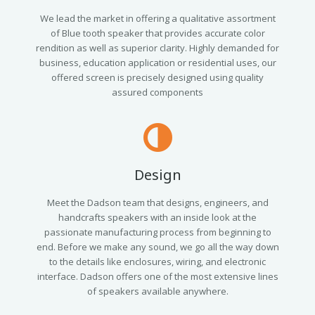
We lead the market in offering a qualitative assortment
of Blue tooth speaker that provides accurate color
rendition as well as superior clarity. Highly demanded for
business, education application or residential uses, our
offered screen is precisely designed using quality
assured components
Design
Meet the Dadson team that designs, engineers, and
handcrafts speakers with an inside look at the
passionate manufacturing process from beginning to
end. Before we make any sound, we go all the way down
to the details like enclosures, wiring, and electronic
interface. Dadson offers one of the most extensive lines
of speakers available anywhere.