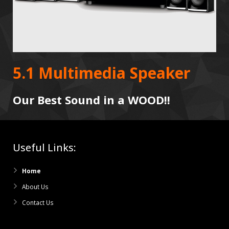
5.1 Multimedia Speaker
Our Best Sound in a WOOD!!
Useful Links:
Home
About Us
Contact Us