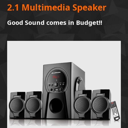
2.1 Multimedia Speaker
Good Sound comes in Budget!!