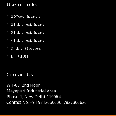
Useful Links:
2.0 Tower Speakers
2.1 Multimedia Speaker
5.1 Multimedia Speaker
4.1 Multimedia Speaker
Single Unit Speakers
Mini FM USB
Contact Us:
WH-83, 2nd Floor
Mayapuri Industrial Area
Phase-1, New Delhi-110064
Contact No. +91 9312666626, 7827366626