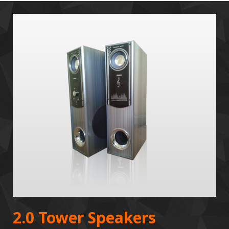
2.0 Tower Speakers