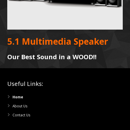
5.1 Multimedia Speaker
Our Best Sound in a WOOD!!
Useful Links:
Home
About Us
Contact Us