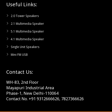
Useful Links:
2.0 Tower Speakers
2.1 Multimedia Speaker
5.1 Multimedia Speaker
4.1 Multimedia Speaker
Single Unit Speakers
Mini FM USB
Contact Us:
WH-83, 2nd Floor
Mayapuri Industrial Area
Phase-1, New Delhi-110064
Contact No. +91 9312666626, 7827366626