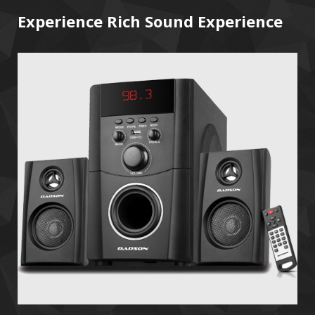
Experience Rich Sound Experience