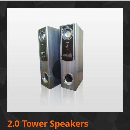
2.0 Tower Speakers