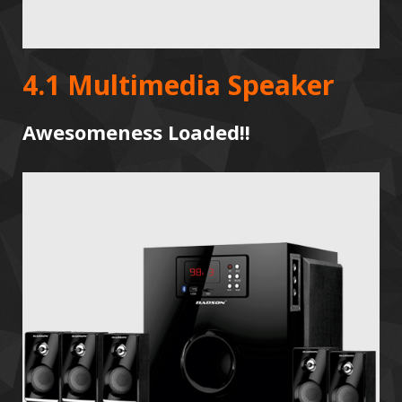
4.1 Multimedia Speaker
Awesomeness Loaded!!