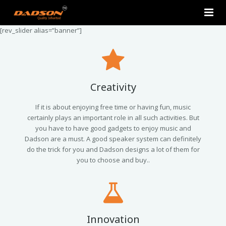
[rev_slider alias=”banner”]
Home
About Us
Products
Creativity
Contact Us
2.0 Tower Speakers
If it is about enjoying free time or having fun, music
certainly plays an important role in all such activities. But
you have to have good gadgets to enjoy music and
2.1 Multimedia Speaker
Dadson are a must. A good speaker system can definitely
do the trick for you and Dadson designs a lot of them for
4.1 Multimedia Speaker
you to choose and buy..
5.1 Multimedia Speaker
Single Unit Speakers
Innovation
Mini FM USB