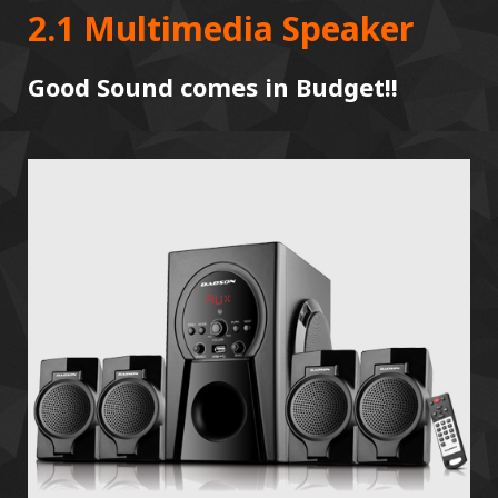
2.1 Multimedia Speaker
Good Sound comes in Budget!!