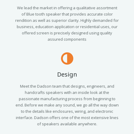
We lead the market in offering a qualitative assortment
of Blue tooth speaker that provides accurate color
rendition as well as superior clarity. Highly demanded for
business, education application or residential uses, our
offered screen is precisely designed using quality
assured components
Design
Meet the Dadson team that designs, engineers, and
handcrafts speakers with an inside look at the
passionate manufacturing process from beginning to
end. Before we make any sound, we go all the way down
to the details like enclosures, wiring, and electronic
interface. Dadson offers one of the most extensive lines
of speakers available anywhere.