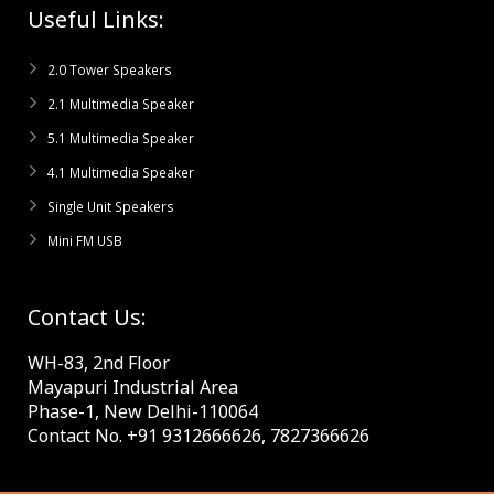
Useful Links:
2.0 Tower Speakers
2.1 Multimedia Speaker
5.1 Multimedia Speaker
4.1 Multimedia Speaker
Single Unit Speakers
Mini FM USB
Contact Us:
WH-83, 2nd Floor
Mayapuri Industrial Area
Phase-1, New Delhi-110064
Contact No. +91 9312666626, 7827366626