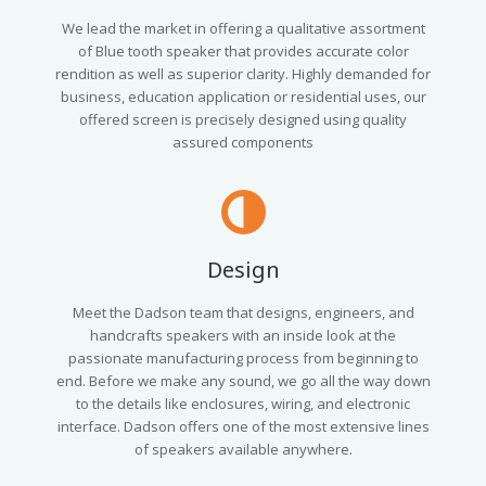
We lead the market in offering a qualitative assortment
of Blue tooth speaker that provides accurate color
rendition as well as superior clarity. Highly demanded for
business, education application or residential uses, our
offered screen is precisely designed using quality
assured components
Design
Meet the Dadson team that designs, engineers, and
handcrafts speakers with an inside look at the
passionate manufacturing process from beginning to
end. Before we make any sound, we go all the way down
to the details like enclosures, wiring, and electronic
interface. Dadson offers one of the most extensive lines
of speakers available anywhere.