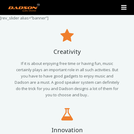
[rev_slider alias=”banner”]
Home
About Us
Products
Creativity
Contact Us
2.0 Tower Speakers
If it is about enjoying free time or having fun, music
certainly plays an important role in all such activities. But
you have to have good gadgets to enjoy music and
2.1 Multimedia Speaker
Dadson are a must. A good speaker system can definitely
do the trick for you and Dadson designs a lot of them for
4.1 Multimedia Speaker
you to choose and buy..
5.1 Multimedia Speaker
Single Unit Speakers
Innovation
Mini FM USB