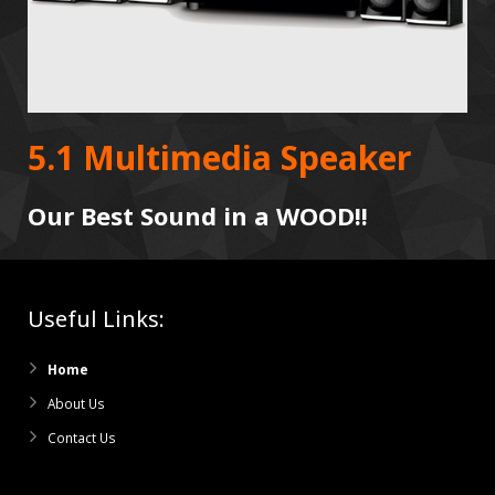
5.1 Multimedia Speaker
Our Best Sound in a WOOD!!
Useful Links:
Home
About Us
Contact Us