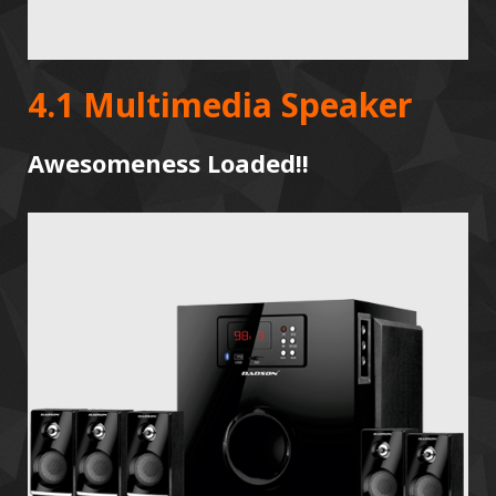
4.1 Multimedia Speaker
Awesomeness Loaded!!