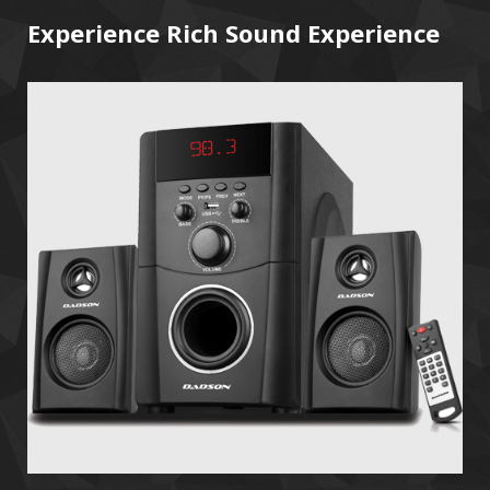
Experience Rich Sound Experience