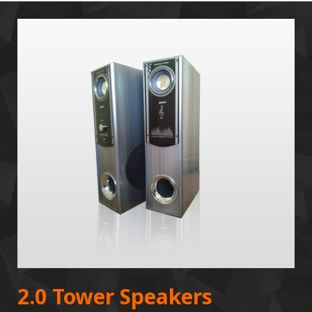
2.0 Tower Speakers