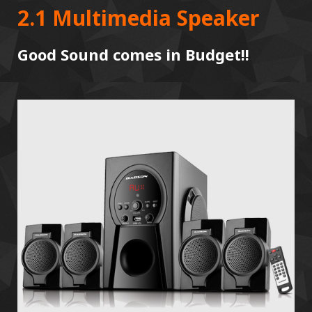
2.1 Multimedia Speaker
Good Sound comes in Budget!!