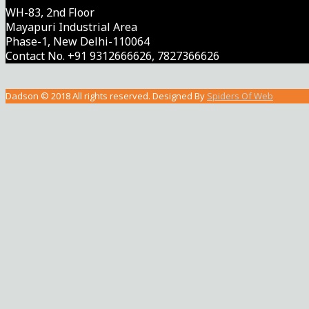
WH-83, 2nd Floor
Mayapuri Industrial Area
Phase-1, New Delhi-110064
Contact No. +91 9312666626, 7827366626
Dadson © 2018 All rights reserved. Designed By
Spiders Of Web