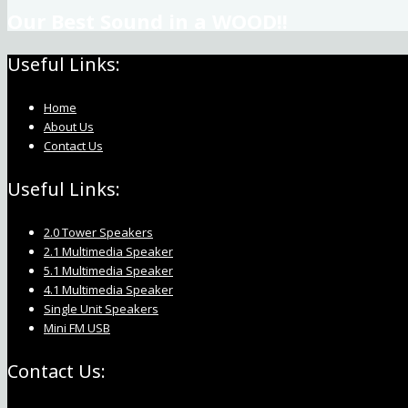
Our Best Sound in a WOOD!!
Useful Links:
Home
About Us
Contact Us
Useful Links:
2.0 Tower Speakers
2.1 Multimedia Speaker
5.1 Multimedia Speaker
4.1 Multimedia Speaker
Single Unit Speakers
Mini FM USB
Contact Us: