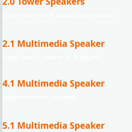
2.0 Tower Speakers
Experience Rich Sound Experience
2.1 Multimedia Speaker
Good Sound comes in Budget!!
4.1 Multimedia Speaker
Awesomeness Loaded!!
5.1 Multimedia Speaker