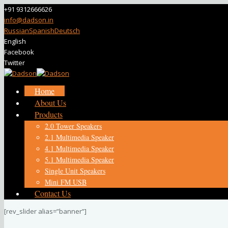
+91 9312666626
info@dadson.in
Russian
Spanish
Deutsch
English
Facebook
Twitter
Home
About Us
Products
2.0 Tower Speakers
2.1 Multimedia Speaker
4.1 Multimedia Speaker
5.1 Multimedia Speaker
Single Unit Speakers
Mini FM USB
Contact Us
[rev_slider alias=”banner”]