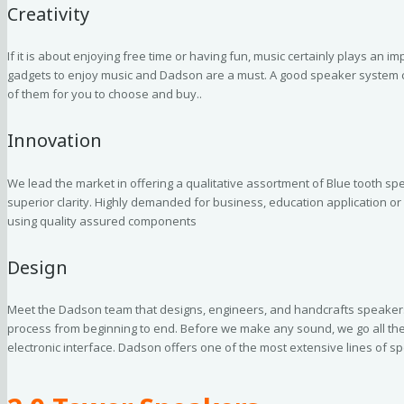
Creativity
If it is about enjoying free time or having fun, music certainly plays an im
gadgets to enjoy music and Dadson are a must. A good speaker system ca
of them for you to choose and buy..
Innovation
We lead the market in offering a qualitative assortment of Blue tooth spe
superior clarity. Highly demanded for business, education application or
using quality assured components
Design
Meet the Dadson team that designs, engineers, and handcrafts speakers
process from beginning to end. Before we make any sound, we go all the 
electronic interface. Dadson offers one of the most extensive lines of 