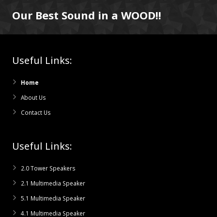
Our Best Sound in a WOOD!!
Useful Links:
Home
About Us
Contact Us
Useful Links:
2.0 Tower Speakers
2.1 Multimedia Speaker
5.1 Multimedia Speaker
4.1 Multimedia Speaker