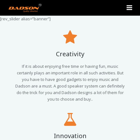
[rev_slider alias=”banner”]
Home
About Us
Products
Creativity
Contact Us
2.0 Tower Speakers
If it is about enjoying free time or having fun, music
certainly plays an important role in all such activities. But
you have to have good gadgets to enjoy music and
2.1 Multimedia Speaker
Dadson are a must. A good speaker system can definitely
do the trick for you and Dadson designs a lot of them for
4.1 Multimedia Speaker
you to choose and buy..
5.1 Multimedia Speaker
Single Unit Speakers
Innovation
Mini FM USB