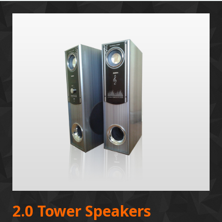
2.0 Tower Speakers