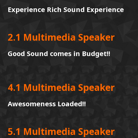
Experience Rich Sound Experience
2.1 Multimedia Speaker
Good Sound comes in Budget!!
4.1 Multimedia Speaker
Awesomeness Loaded!!
5.1 Multimedia Speaker