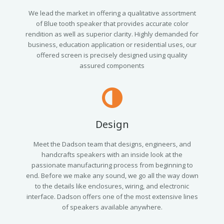
We lead the market in offering a qualitative assortment
of Blue tooth speaker that provides accurate color
rendition as well as superior clarity. Highly demanded for
business, education application or residential uses, our
offered screen is precisely designed using quality
assured components
Design
Meet the Dadson team that designs, engineers, and
handcrafts speakers with an inside look at the
passionate manufacturing process from beginning to
end. Before we make any sound, we go all the way down
to the details like enclosures, wiring, and electronic
interface. Dadson offers one of the most extensive lines
of speakers available anywhere.