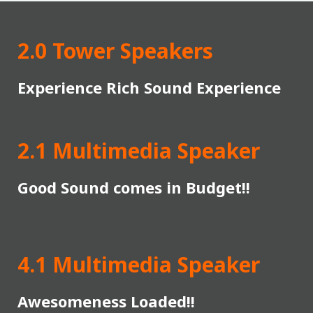
2.0 Tower Speakers
Experience Rich Sound Experience
2.1 Multimedia Speaker
Good Sound comes in Budget!!
4.1 Multimedia Speaker
Awesomeness Loaded!!