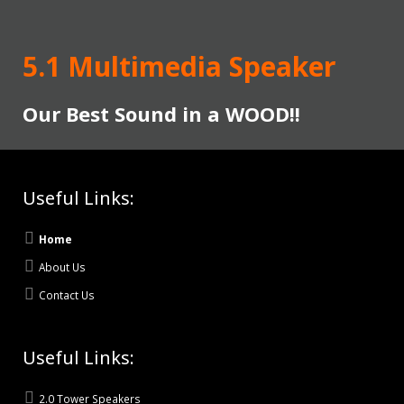
5.1 Multimedia Speaker
Our Best Sound in a WOOD!!
Useful Links:
Home
About Us
Contact Us
Useful Links:
2.0 Tower Speakers