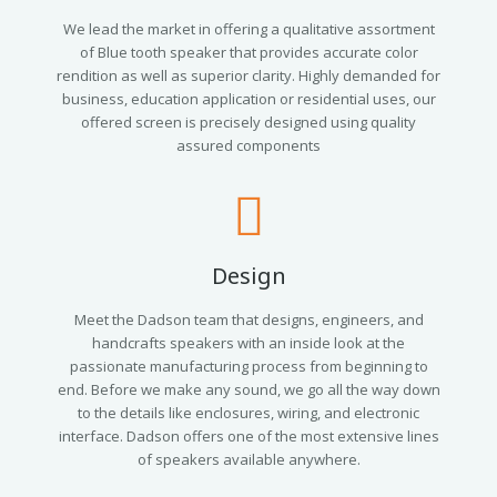
We lead the market in offering a qualitative assortment
of Blue tooth speaker that provides accurate color
rendition as well as superior clarity. Highly demanded for
business, education application or residential uses, our
offered screen is precisely designed using quality
assured components
Design
Meet the Dadson team that designs, engineers, and
handcrafts speakers with an inside look at the
passionate manufacturing process from beginning to
end. Before we make any sound, we go all the way down
to the details like enclosures, wiring, and electronic
interface. Dadson offers one of the most extensive lines
of speakers available anywhere.