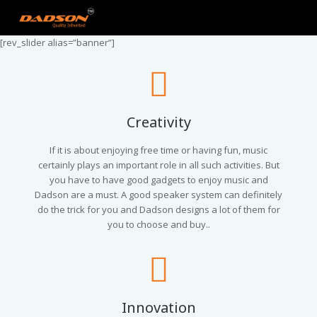
[rev_slider alias=”banner”]
Creativity
If it is about enjoying free time or having fun, music
certainly plays an important role in all such activities. But
you have to have good gadgets to enjoy music and
Dadson are a must. A good speaker system can definitely
do the trick for you and Dadson designs a lot of them for
you to choose and buy..
Innovation