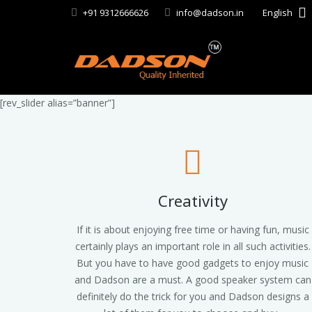
+91 9312666626
info@dadson.in
English
[rev_slider alias=”banner”]
Creativity
If it is about enjoying free time or having fun, music
certainly plays an important role in all such activities.
But you have to have good gadgets to enjoy music
and Dadson are a must. A good speaker system can
definitely do the trick for you and Dadson designs a