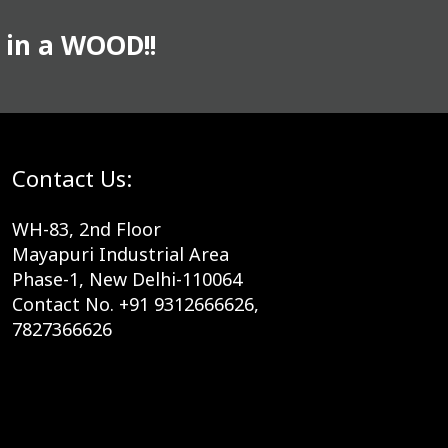
 in a WOOD!!
Contact Us:
WH-83, 2nd Floor
Mayapuri Industrial Area
Phase-1, New Delhi-110064
Contact No. +91 9312666626,
7827366626