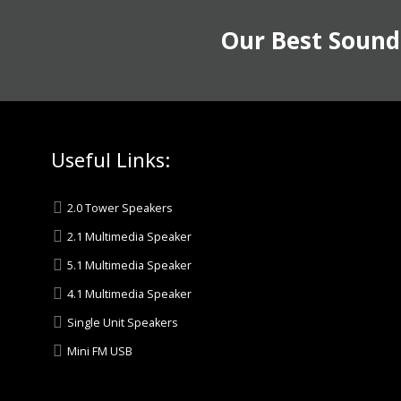
Our Best Sound
Useful Links:
2.0 Tower Speakers
2.1 Multimedia Speaker
5.1 Multimedia Speaker
4.1 Multimedia Speaker
Single Unit Speakers
Mini FM USB