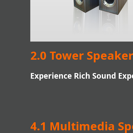
2.0 Tower Speaker
Experience Rich Sound Exp
4.1 Multimedia S