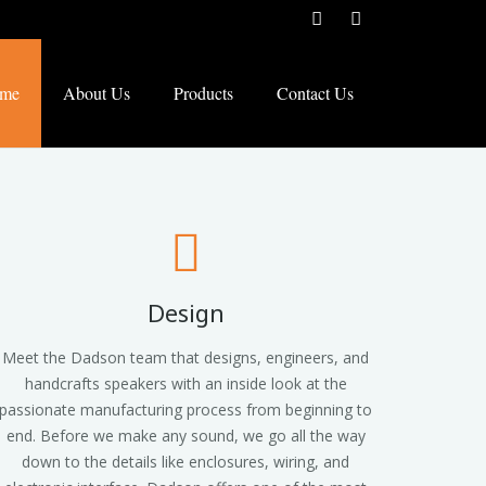
me
About Us
Products
Contact Us
Design
Meet the Dadson team that designs, engineers, and
handcrafts speakers with an inside look at the
passionate manufacturing process from beginning to
end. Before we make any sound, we go all the way
down to the details like enclosures, wiring, and