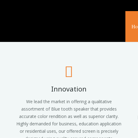
Ho
Innovation
We lead the market in offering a qualitative
assortment of Blue tooth speaker that provides
accurate color rendition as well as superior clarity.
Highly demanded for business, education application
or residential uses, our offered screen is precisely