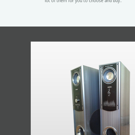
lot of them for you to choose and buy..