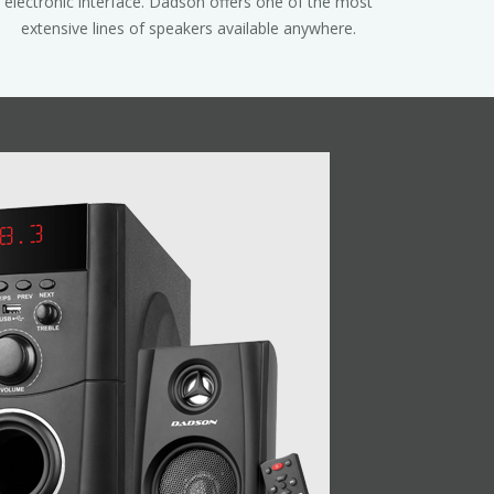
electronic interface. Dadson offers one of the most
extensive lines of speakers available anywhere.