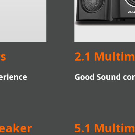
s
2.1 Multi
erience
Good Sound com
peaker
5.1 Multi