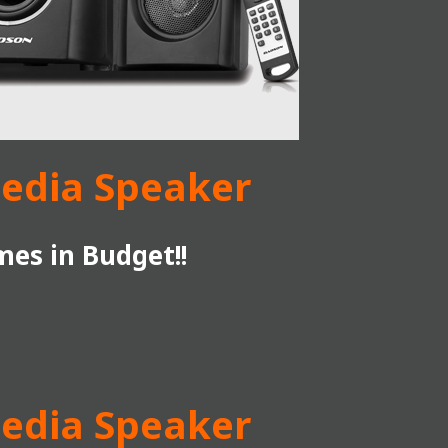
media Speaker
es in Budget!!
media Speaker