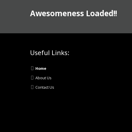
Awesomeness Loaded!!
Useful Links:
Home
About Us
Contact Us