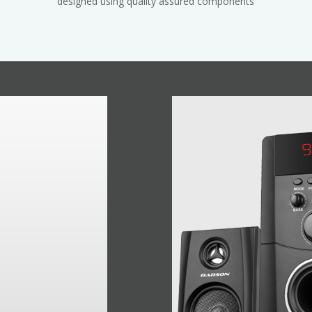
designed using quality assured components