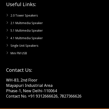
Useful Links:
2.0 Tower Speakers
2.1 Multimedia Speaker
5.1 Multimedia Speaker
4.1 Multimedia Speaker
Single Unit Speakers
Mini FM USB
Contact Us:
WH-83, 2nd Floor
Mayapuri Industrial Area
Phase-1, New Delhi-110064
Contact No. +91 9312666626, 7827366626