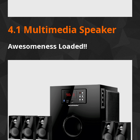
4.1 Multimedia Speaker
Awesomeness Loaded!!