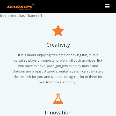
[rev_slider alias=”banner”]
Home
About Us
Products
Creativity
Contact Us
2.0 Tower Speakers
If it is about enjoying free time or having fun, music
certainly plays an important role in all such activities. But
you have to have good gadgets to enjoy music and
2.1 Multimedia Speaker
Dadson are a must. A good speaker system can definitely
do the trick for you and Dadson designs a lot of them for
4.1 Multimedia Speaker
you to choose and buy..
5.1 Multimedia Speaker
Single Unit Speakers
Innovation
Mini FM USB