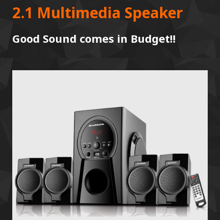
2.1 Multimedia Speaker
Good Sound comes in Budget!!