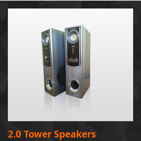
2.0 Tower Speakers