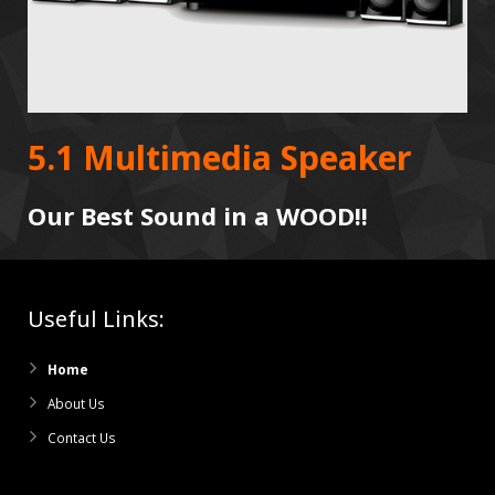
5.1 Multimedia Speaker
Our Best Sound in a WOOD!!
Useful Links:
Home
About Us
Contact Us