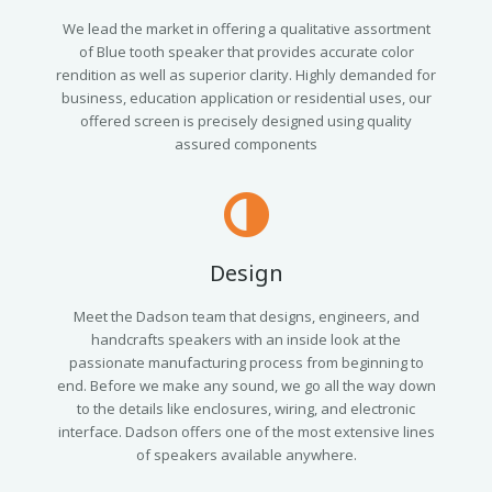
We lead the market in offering a qualitative assortment
of Blue tooth speaker that provides accurate color
rendition as well as superior clarity. Highly demanded for
business, education application or residential uses, our
offered screen is precisely designed using quality
assured components
Design
Meet the Dadson team that designs, engineers, and
handcrafts speakers with an inside look at the
passionate manufacturing process from beginning to
end. Before we make any sound, we go all the way down
to the details like enclosures, wiring, and electronic
interface. Dadson offers one of the most extensive lines
of speakers available anywhere.