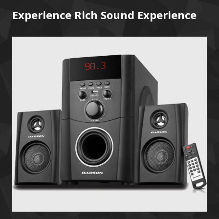
Experience Rich Sound Experience