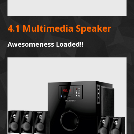
4.1 Multimedia Speaker
Awesomeness Loaded!!