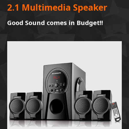
2.1 Multimedia Speaker
Good Sound comes in Budget!!