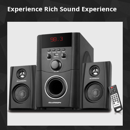
Experience Rich Sound Experience