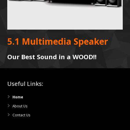
5.1 Multimedia Speaker
Our Best Sound in a WOOD!!
Useful Links:
Home
About Us
Contact Us