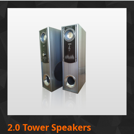
2.0 Tower Speakers