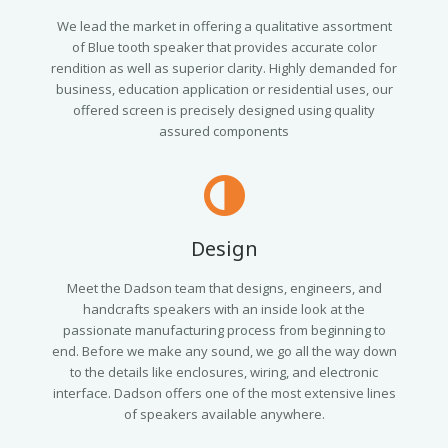
We lead the market in offering a qualitative assortment
of Blue tooth speaker that provides accurate color
rendition as well as superior clarity. Highly demanded for
business, education application or residential uses, our
offered screen is precisely designed using quality
assured components
Design
Meet the Dadson team that designs, engineers, and
handcrafts speakers with an inside look at the
passionate manufacturing process from beginning to
end. Before we make any sound, we go all the way down
to the details like enclosures, wiring, and electronic
interface. Dadson offers one of the most extensive lines
of speakers available anywhere.