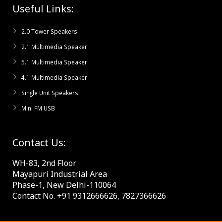
Useful Links:
2.0 Tower Speakers
2.1 Multimedia Speaker
5.1 Multimedia Speaker
4.1 Multimedia Speaker
Single Unit Speakers
Mini FM USB
Contact Us:
WH-83, 2nd Floor
Mayapuri Industrial Area
Phase-1, New Delhi-110064
Contact No. +91 9312666626, 7827366626