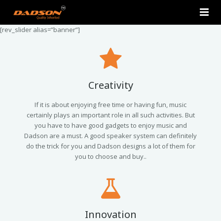
[rev_slider alias=”banner”]
Home
About Us
Products
Creativity
Contact Us
2.0 Tower Speakers
If it is about enjoying free time or having fun, music
certainly plays an important role in all such activities. But
you have to have good gadgets to enjoy music and
2.1 Multimedia Speaker
Dadson are a must. A good speaker system can definitely
do the trick for you and Dadson designs a lot of them for
4.1 Multimedia Speaker
you to choose and buy..
5.1 Multimedia Speaker
Single Unit Speakers
Innovation
Mini FM USB