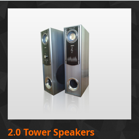
2.0 Tower Speakers