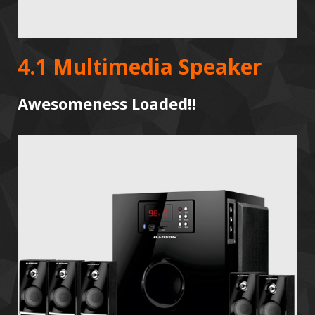
4.1 Multimedia Speaker
Awesomeness Loaded!!