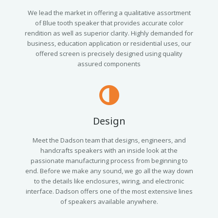
We lead the market in offering a qualitative assortment
of Blue tooth speaker that provides accurate color
rendition as well as superior clarity. Highly demanded for
business, education application or residential uses, our
offered screen is precisely designed using quality
assured components
Design
Meet the Dadson team that designs, engineers, and
handcrafts speakers with an inside look at the
passionate manufacturing process from beginning to
end. Before we make any sound, we go all the way down
to the details like enclosures, wiring, and electronic
interface. Dadson offers one of the most extensive lines
of speakers available anywhere.