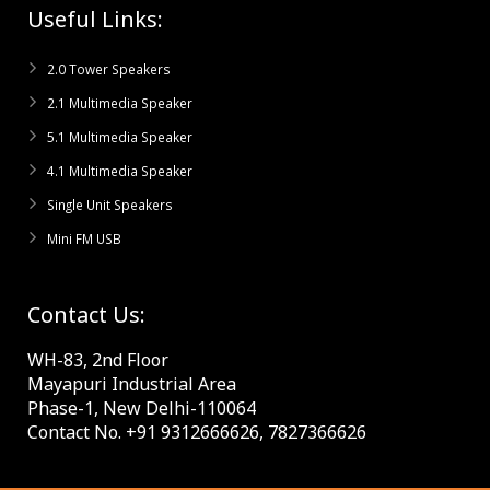
Useful Links:
2.0 Tower Speakers
2.1 Multimedia Speaker
5.1 Multimedia Speaker
4.1 Multimedia Speaker
Single Unit Speakers
Mini FM USB
Contact Us:
WH-83, 2nd Floor
Mayapuri Industrial Area
Phase-1, New Delhi-110064
Contact No. +91 9312666626, 7827366626