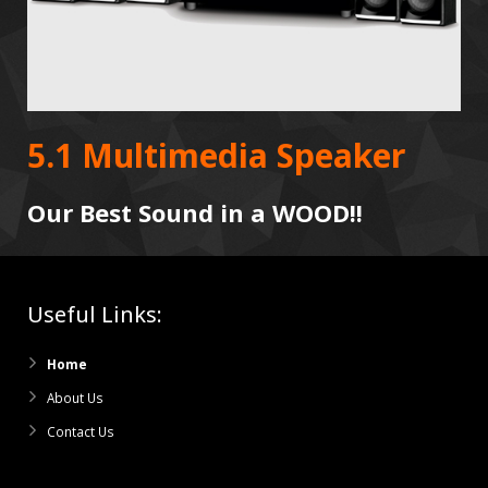
5.1 Multimedia Speaker
Our Best Sound in a WOOD!!
Useful Links:
Home
About Us
Contact Us