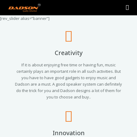
[rev_slider alias=”banner”]
Home
About Us
Products
Creativity
Contact Us
2.0 Tower Speakers
If it is about enjoying free time or having fun, music
certainly plays an important role in all such activities. But
you have to have good gadgets to enjoy music and
2.1 Multimedia Speaker
Dadson are a must. A good speaker system can definitely
do the trick for you and Dadson designs a lot of them for
4.1 Multimedia Speaker
you to choose and buy..
5.1 Multimedia Speaker
Single Unit Speakers
Innovation
Mini FM USB