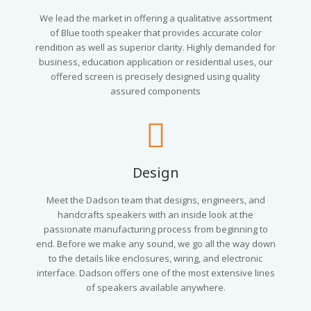
We lead the market in offering a qualitative assortment
of Blue tooth speaker that provides accurate color
rendition as well as superior clarity. Highly demanded for
business, education application or residential uses, our
offered screen is precisely designed using quality
assured components
Design
Meet the Dadson team that designs, engineers, and
handcrafts speakers with an inside look at the
passionate manufacturing process from beginning to
end. Before we make any sound, we go all the way down
to the details like enclosures, wiring, and electronic
interface. Dadson offers one of the most extensive lines
of speakers available anywhere.