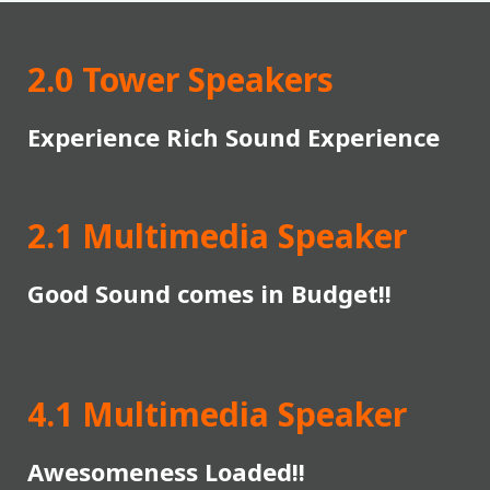
2.0 Tower Speakers
Experience Rich Sound Experience
2.1 Multimedia Speaker
Good Sound comes in Budget!!
4.1 Multimedia Speaker
Awesomeness Loaded!!