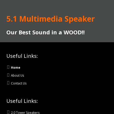
5.1 Multimedia Speaker
Our Best Sound in a WOOD!!
Useful Links:
Home
About Us
Contact Us
Useful Links:
2.0 Tower Speakers