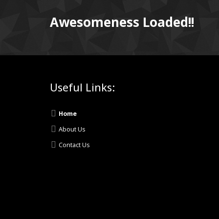
Awesomeness Loaded!!
Useful Links:
Home
About Us
Contact Us