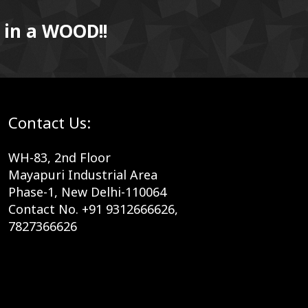
 in a WOOD!!
Contact Us:
WH-83, 2nd Floor
Mayapuri Industrial Area
Phase-1, New Delhi-110064
Contact No. +91 9312666626,
7827366626