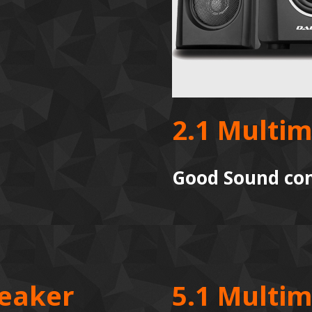
2.1 Multi
Good Sound com
peaker
5.1 Multi