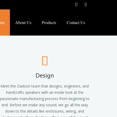
me
About Us
Products
Contact Us
Design
Meet the Dadson team that designs, engineers, and
handcrafts speakers with an inside look at the
passionate manufacturing process from beginning to
end. Before we make any sound, we go all the way
down to the details like enclosures, wiring, and