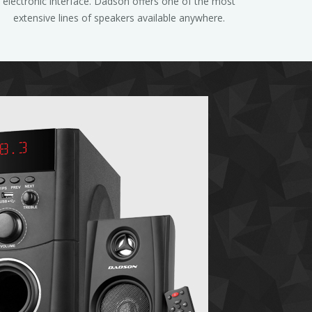
electronic interface. Dadson offers one of the most
extensive lines of speakers available anywhere.