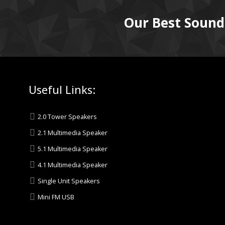
Our Best Sound
Useful Links:
2.0 Tower Speakers
2.1 Multimedia Speaker
5.1 Multimedia Speaker
4.1 Multimedia Speaker
Single Unit Speakers
Mini FM USB