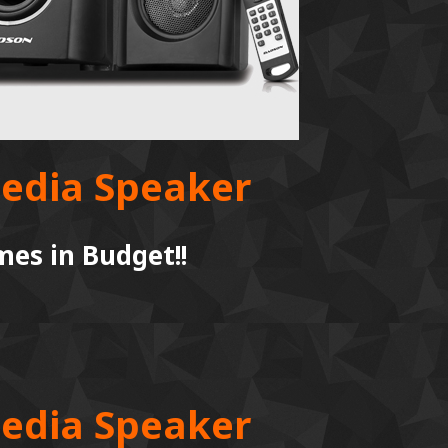
media Speaker
es in Budget!!
media Speaker