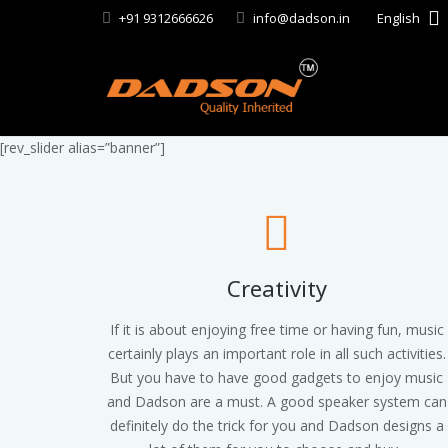
+91 9312666626
info@dadson.in
English
[rev_slider alias=”banner”]
Creativity
If it is about enjoying free time or having fun, music
certainly plays an important role in all such activities.
But you have to have good gadgets to enjoy music
and Dadson are a must. A good speaker system can
definitely do the trick for you and Dadson designs a