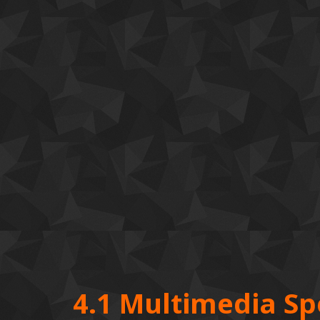
4.1 Multimedia S