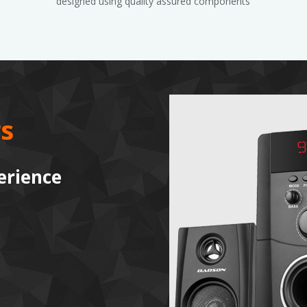
designed using quality assured components
s
erience