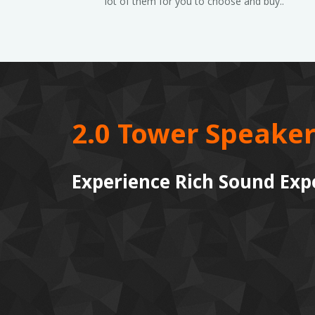
lot of them for you to choose and buy..
2.0 Tower Speaker
Experience Rich Sound Exp