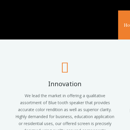
Ho
Innovation
We lead the market in offering a qualitative
assortment of Blue tooth speaker that provides
accurate color rendition as well as superior clarity.
Highly demanded for business, education application
or residential uses, our offered screen is precisely