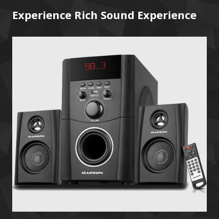
Experience Rich Sound Experience