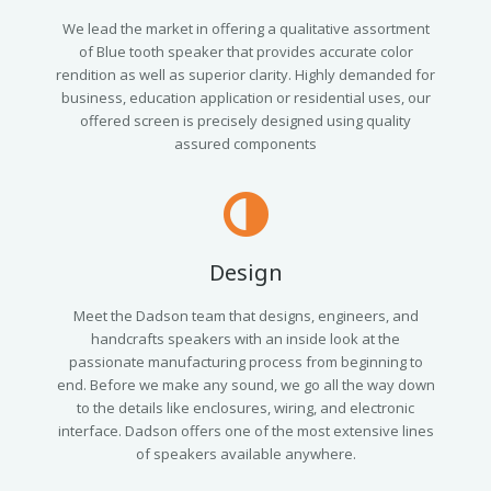
We lead the market in offering a qualitative assortment
of Blue tooth speaker that provides accurate color
rendition as well as superior clarity. Highly demanded for
business, education application or residential uses, our
offered screen is precisely designed using quality
assured components
Design
Meet the Dadson team that designs, engineers, and
handcrafts speakers with an inside look at the
passionate manufacturing process from beginning to
end. Before we make any sound, we go all the way down
to the details like enclosures, wiring, and electronic
interface. Dadson offers one of the most extensive lines
of speakers available anywhere.