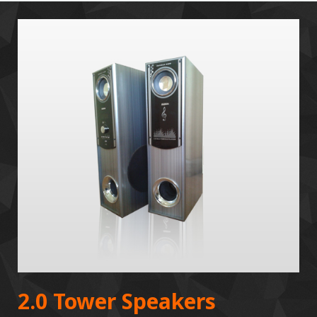
2.0 Tower Speakers