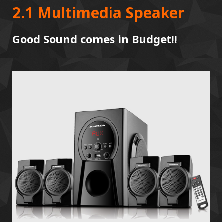
2.1 Multimedia Speaker
Good Sound comes in Budget!!