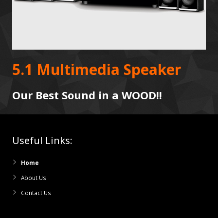
5.1 Multimedia Speaker
Our Best Sound in a WOOD!!
Useful Links:
Home
About Us
Contact Us