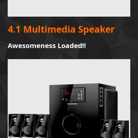
4.1 Multimedia Speaker
Awesomeness Loaded!!