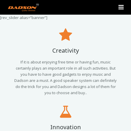
[rev_slider alias=”banner”]
Home
About Us
Products
Creativity
Contact Us
2.0 Tower Speakers
If it is about enjoying free time or having fun, music
certainly plays an important role in all such activities. But
you have to have good gadgets to enjoy music and
2.1 Multimedia Speaker
Dadson are a must. A good speaker system can definitely
do the trick for you and Dadson designs a lot of them for
4.1 Multimedia Speaker
you to choose and buy..
5.1 Multimedia Speaker
Single Unit Speakers
Innovation
Mini FM USB