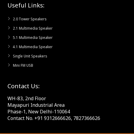
Useful Links:
2.0 Tower Speakers
2.1 Multimedia Speaker
5.1 Multimedia Speaker
4.1 Multimedia Speaker
Single Unit Speakers
Mini FM USB
Contact Us:
WH-83, 2nd Floor
Mayapuri Industrial Area
Phase-1, New Delhi-110064
Contact No. +91 9312666626, 7827366626