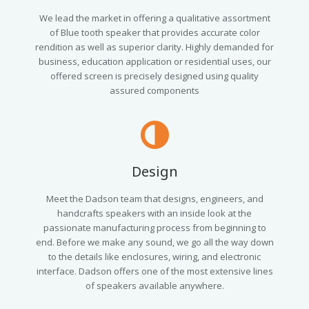
We lead the market in offering a qualitative assortment
of Blue tooth speaker that provides accurate color
rendition as well as superior clarity. Highly demanded for
business, education application or residential uses, our
offered screen is precisely designed using quality
assured components
Design
Meet the Dadson team that designs, engineers, and
handcrafts speakers with an inside look at the
passionate manufacturing process from beginning to
end. Before we make any sound, we go all the way down
to the details like enclosures, wiring, and electronic
interface. Dadson offers one of the most extensive lines
of speakers available anywhere.