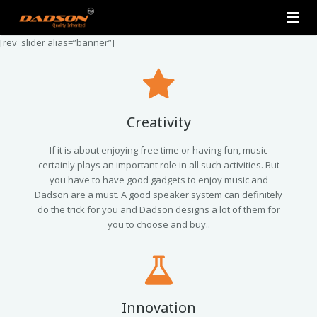
[rev_slider alias=”banner”]
Home
About Us
Products
Creativity
Contact Us
2.0 Tower Speakers
If it is about enjoying free time or having fun, music
certainly plays an important role in all such activities. But
you have to have good gadgets to enjoy music and
2.1 Multimedia Speaker
Dadson are a must. A good speaker system can definitely
do the trick for you and Dadson designs a lot of them for
4.1 Multimedia Speaker
you to choose and buy..
5.1 Multimedia Speaker
Single Unit Speakers
Innovation
Mini FM USB