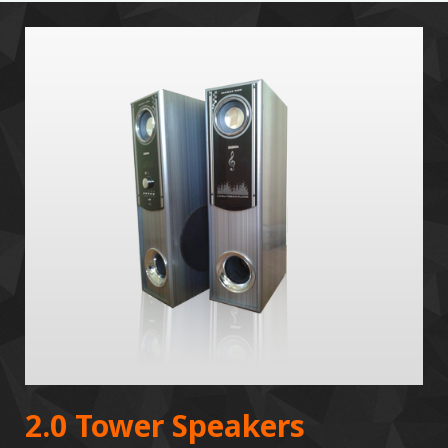
2.0 Tower Speakers