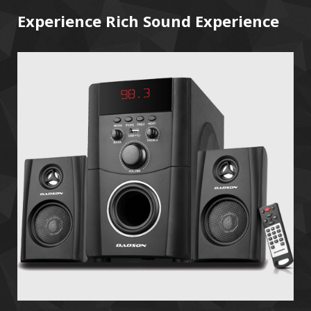
Experience Rich Sound Experience