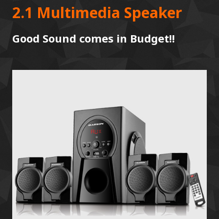
2.1 Multimedia Speaker
Good Sound comes in Budget!!