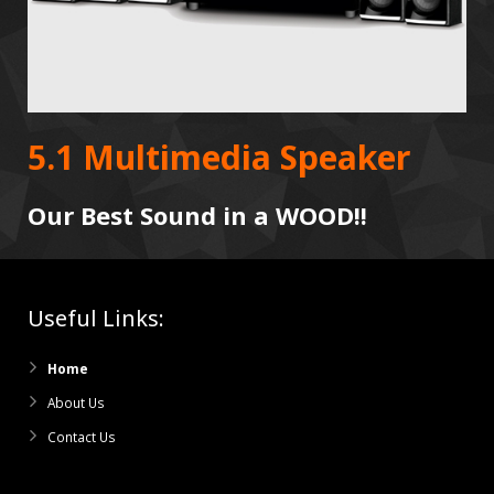
5.1 Multimedia Speaker
Our Best Sound in a WOOD!!
Useful Links:
Home
About Us
Contact Us