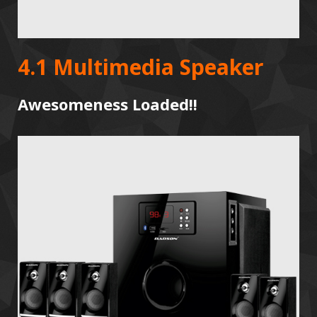
4.1 Multimedia Speaker
Awesomeness Loaded!!