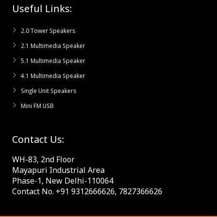
Useful Links:
2.0 Tower Speakers
2.1 Multimedia Speaker
5.1 Multimedia Speaker
4.1 Multimedia Speaker
Single Unit Speakers
Mini FM USB
Contact Us:
WH-83, 2nd Floor
Mayapuri Industrial Area
Phase-1, New Delhi-110064
Contact No. +91 9312666626, 7827366626