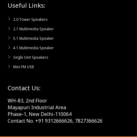
Useful Links:
2.0 Tower Speakers
2.1 Multimedia Speaker
5.1 Multimedia Speaker
4.1 Multimedia Speaker
Single Unit Speakers
Mini FM USB
Contact Us:
WH-83, 2nd Floor
Mayapuri Industrial Area
Phase-1, New Delhi-110064
Contact No. +91 9312666626, 7827366626