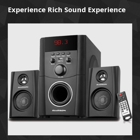
Experience Rich Sound Experience