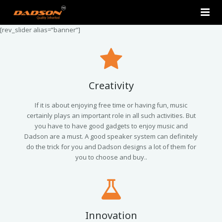
[rev_slider alias=”banner”]
Home
About Us
Products
Creativity
Contact Us
2.0 Tower Speakers
If it is about enjoying free time or having fun, music
certainly plays an important role in all such activities. But
you have to have good gadgets to enjoy music and
2.1 Multimedia Speaker
Dadson are a must. A good speaker system can definitely
do the trick for you and Dadson designs a lot of them for
4.1 Multimedia Speaker
you to choose and buy..
5.1 Multimedia Speaker
Single Unit Speakers
Innovation
Mini FM USB