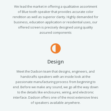
We lead the market in offering a qualitative assortment
of Blue tooth speaker that provides accurate color
rendition as well as superior clarity. Highly demanded for
business, education application or residential uses, our
offered screen is precisely designed using quality
assured components
Design
Meet the Dadson team that designs, engineers, and
handcrafts speakers with an inside look at the
passionate manufacturing process from beginning to
end. Before we make any sound, we go all the way down
to the details like enclosures, wiring, and electronic
interface. Dadson offers one of the most extensive lines
of speakers available anywhere.