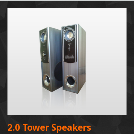
2.0 Tower Speakers