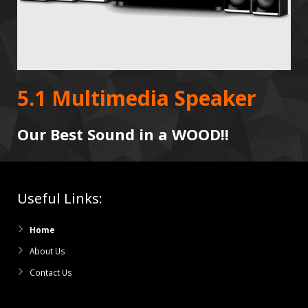
5.1 Multimedia Speaker
Our Best Sound in a WOOD!!
Useful Links:
Home
About Us
Contact Us