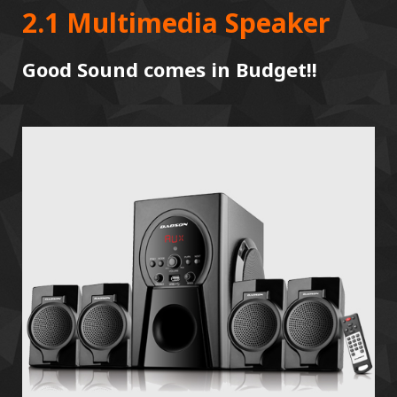
2.1 Multimedia Speaker
Good Sound comes in Budget!!