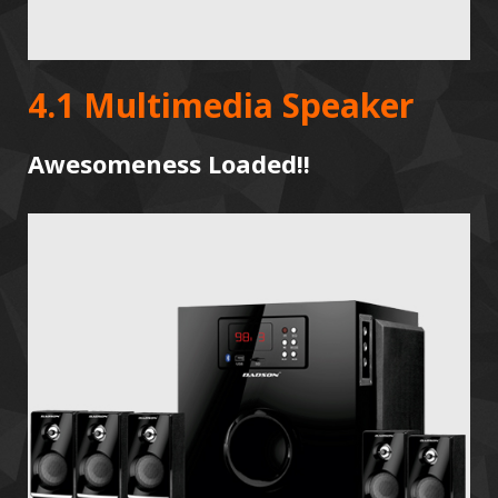
4.1 Multimedia Speaker
Awesomeness Loaded!!