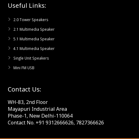
Useful Links:
2.0 Tower Speakers
2.1 Multimedia Speaker
5.1 Multimedia Speaker
4.1 Multimedia Speaker
Single Unit Speakers
Mini FM USB
Contact Us:
WH-83, 2nd Floor
Mayapuri Industrial Area
Phase-1, New Delhi-110064
Contact No. +91 9312666626, 7827366626