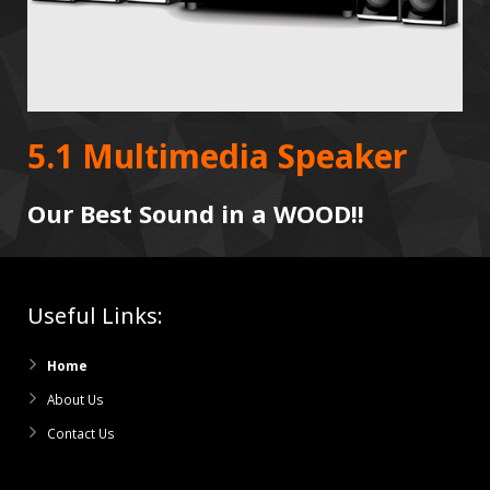
5.1 Multimedia Speaker
Our Best Sound in a WOOD!!
Useful Links:
Home
About Us
Contact Us