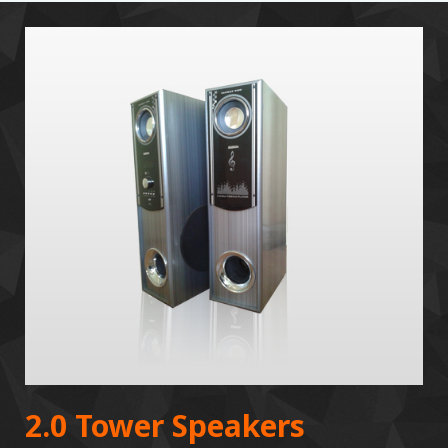
2.0 Tower Speakers