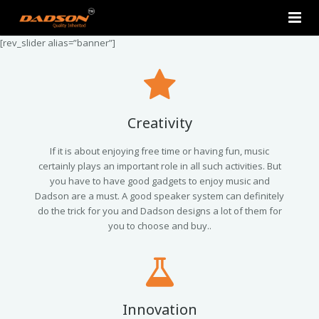
[rev_slider alias=”banner”]
Home
About Us
Products
Creativity
Contact Us
2.0 Tower Speakers
If it is about enjoying free time or having fun, music
certainly plays an important role in all such activities. But
you have to have good gadgets to enjoy music and
2.1 Multimedia Speaker
Dadson are a must. A good speaker system can definitely
do the trick for you and Dadson designs a lot of them for
4.1 Multimedia Speaker
you to choose and buy..
5.1 Multimedia Speaker
Single Unit Speakers
Innovation
Mini FM USB