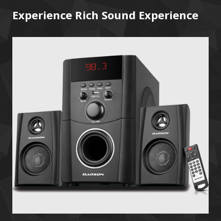
Experience Rich Sound Experience