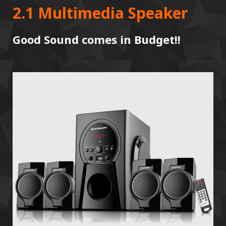
2.1 Multimedia Speaker
Good Sound comes in Budget!!