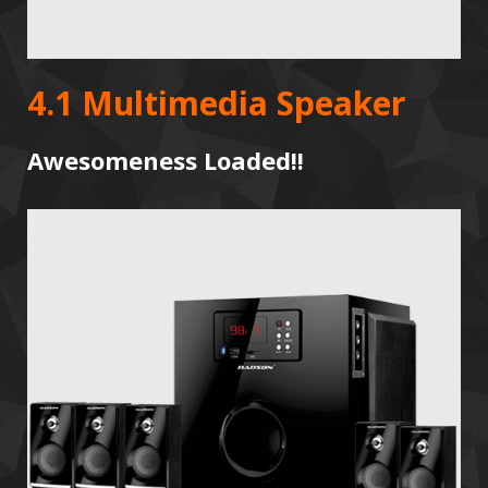
4.1 Multimedia Speaker
Awesomeness Loaded!!