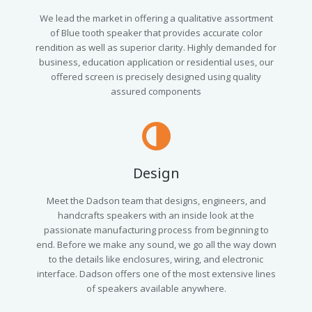
We lead the market in offering a qualitative assortment
of Blue tooth speaker that provides accurate color
rendition as well as superior clarity. Highly demanded for
business, education application or residential uses, our
offered screen is precisely designed using quality
assured components
Design
Meet the Dadson team that designs, engineers, and
handcrafts speakers with an inside look at the
passionate manufacturing process from beginning to
end. Before we make any sound, we go all the way down
to the details like enclosures, wiring, and electronic
interface. Dadson offers one of the most extensive lines
of speakers available anywhere.