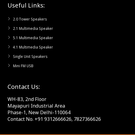
Useful Links:
2.0 Tower Speakers
2.1 Multimedia Speaker
5.1 Multimedia Speaker
4.1 Multimedia Speaker
Single Unit Speakers
Mini FM USB
Contact Us:
WH-83, 2nd Floor
Mayapuri Industrial Area
Phase-1, New Delhi-110064
Contact No. +91 9312666626, 7827366626