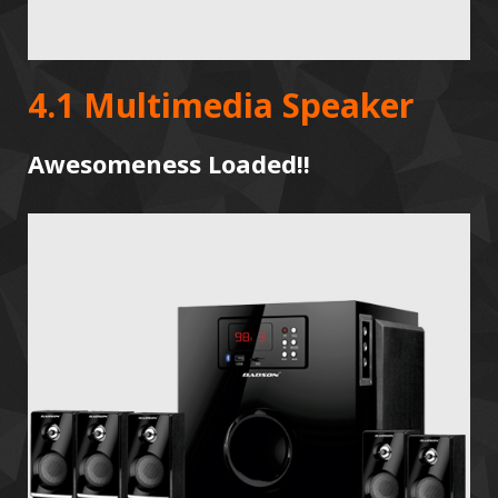
4.1 Multimedia Speaker
Awesomeness Loaded!!