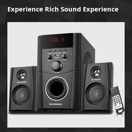
Experience Rich Sound Experience