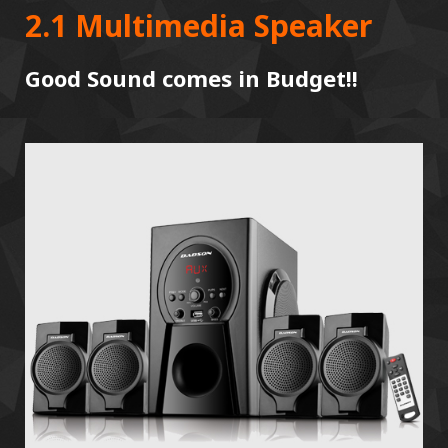
2.1 Multimedia Speaker
Good Sound comes in Budget!!