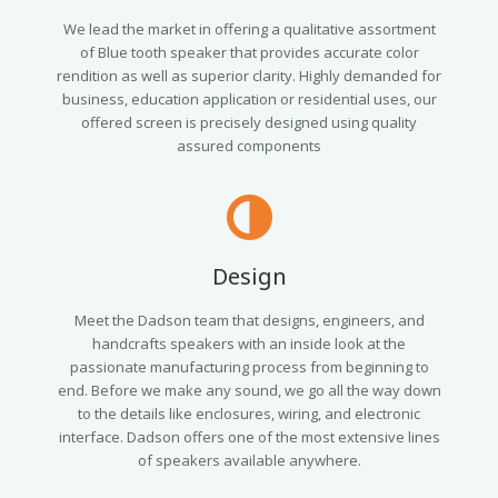
We lead the market in offering a qualitative assortment
of Blue tooth speaker that provides accurate color
rendition as well as superior clarity. Highly demanded for
business, education application or residential uses, our
offered screen is precisely designed using quality
assured components
Design
Meet the Dadson team that designs, engineers, and
handcrafts speakers with an inside look at the
passionate manufacturing process from beginning to
end. Before we make any sound, we go all the way down
to the details like enclosures, wiring, and electronic
interface. Dadson offers one of the most extensive lines
of speakers available anywhere.