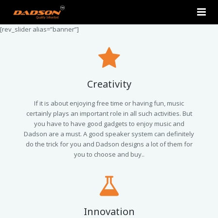
[rev_slider alias=”banner”]
Home
About Us
Products
Creativity
Contact Us
2.0 Tower Speakers
If it is about enjoying free time or having fun, music
certainly plays an important role in all such activities. But
you have to have good gadgets to enjoy music and
2.1 Multimedia Speaker
Dadson are a must. A good speaker system can definitely
do the trick for you and Dadson designs a lot of them for
4.1 Multimedia Speaker
you to choose and buy..
5.1 Multimedia Speaker
Single Unit Speakers
Innovation
Mini FM USB