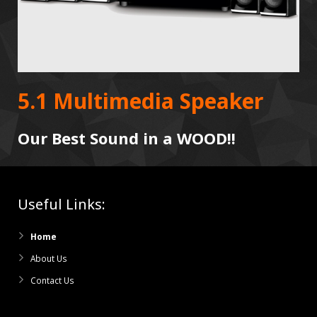
5.1 Multimedia Speaker
Our Best Sound in a WOOD!!
Useful Links:
Home
About Us
Contact Us