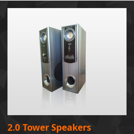
2.0 Tower Speakers