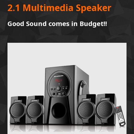
2.1 Multimedia Speaker
Good Sound comes in Budget!!