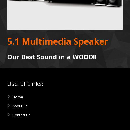
5.1 Multimedia Speaker
Our Best Sound in a WOOD!!
Useful Links:
Home
About Us
Contact Us