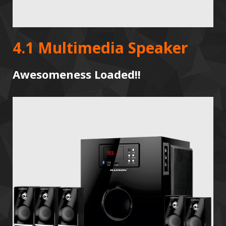
4.1 Multimedia Speaker
Awesomeness Loaded!!