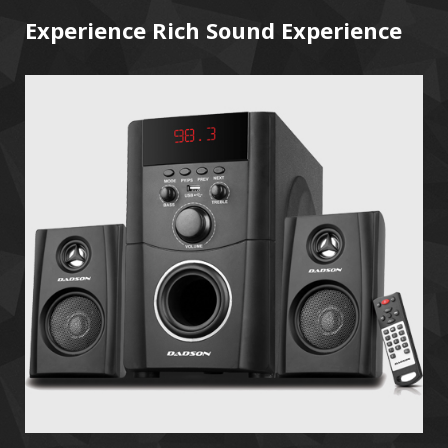
Experience Rich Sound Experience