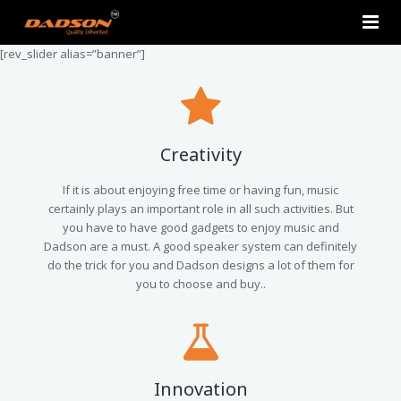
[rev_slider alias=”banner”]
Home
About Us
Products
Creativity
Contact Us
2.0 Tower Speakers
If it is about enjoying free time or having fun, music
certainly plays an important role in all such activities. But
you have to have good gadgets to enjoy music and
2.1 Multimedia Speaker
Dadson are a must. A good speaker system can definitely
do the trick for you and Dadson designs a lot of them for
4.1 Multimedia Speaker
you to choose and buy..
5.1 Multimedia Speaker
Single Unit Speakers
Innovation
Mini FM USB