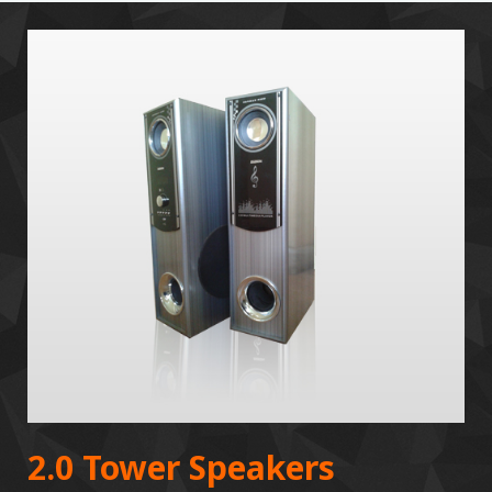
2.0 Tower Speakers