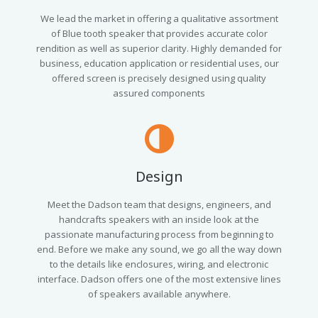
We lead the market in offering a qualitative assortment
of Blue tooth speaker that provides accurate color
rendition as well as superior clarity. Highly demanded for
business, education application or residential uses, our
offered screen is precisely designed using quality
assured components
Design
Meet the Dadson team that designs, engineers, and
handcrafts speakers with an inside look at the
passionate manufacturing process from beginning to
end. Before we make any sound, we go all the way down
to the details like enclosures, wiring, and electronic
interface. Dadson offers one of the most extensive lines
of speakers available anywhere.