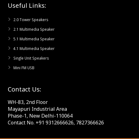
Useful Links:
2.0 Tower Speakers
2.1 Multimedia Speaker
5.1 Multimedia Speaker
4.1 Multimedia Speaker
Single Unit Speakers
Mini FM USB
Contact Us:
WH-83, 2nd Floor
Mayapuri Industrial Area
Phase-1, New Delhi-110064
Contact No. +91 9312666626, 7827366626